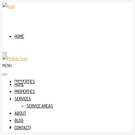
HOME
MENU
PROPERTIES
HOME
PROPERTIES
SERVICES
SERVICE AREAS
ABOUT
BLOG
SERVICES
CONTACT