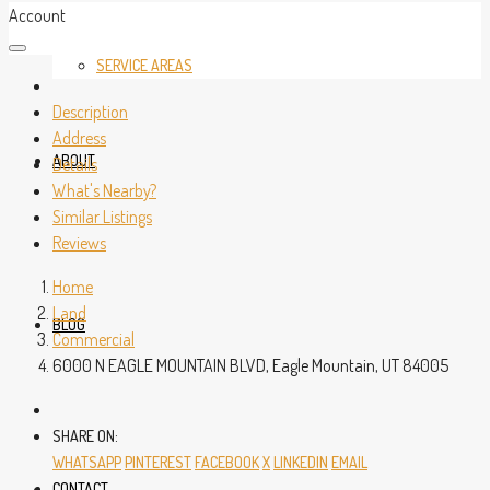
Account
SERVICE AREAS
Description
Address
ABOUT
Details
What's Nearby?
Similar Listings
Reviews
Home
Land
BLOG
Commercial
6000 N EAGLE MOUNTAIN BLVD, Eagle Mountain, UT 84005
SHARE ON:
WHATSAPP
PINTEREST
FACEBOOK
X
LINKEDIN
EMAIL
CONTACT