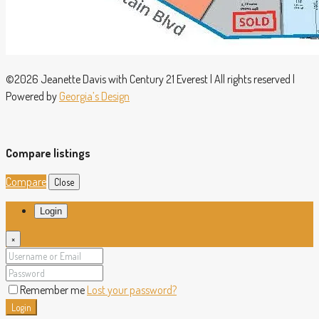
©2026 Jeanette Davis with Century 21 Everest | All rights reserved |
Powered by
Georgia’s Design
Compare listings
Compare
Close
Login
×
Remember me
Lost your password?
Login