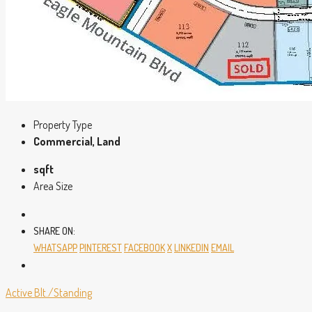
Property Type
Commercial, Land
sqft
Area Size
SHARE ON:
WHATSAPP
PINTEREST
FACEBOOK
X
LINKEDIN
EMAIL
Active
Blt./Standing