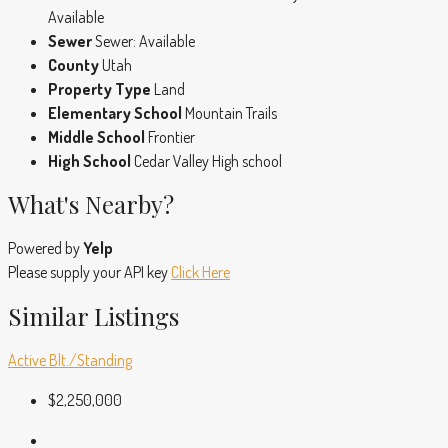
Available
Sewer
Sewer: Available
County
Utah
Property Type
Land
Elementary School
Mountain Trails
Middle School
Frontier
High School
Cedar Valley High school
What's Nearby?
Powered by
Yelp
Please supply your API key
Click Here
Similar Listings
Active
Blt./Standing
$2,250,000