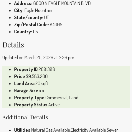
Address:
6000 N EAGLE MOUNTAIN BLVD
City:
Eagle Mountain
State/county:
UT
Zip/Postal Code:
84005
Country:
US
Details
Updated on March 20, 2026 at 7:36 pm
Property ID
2081388
Price
$9,583,200
Land Area
20 sqft
Garage Size
x x
Property Type
Commercial, Land
Property Status
Active
Additional Details
Utilities
Natural Gas Available,Electricity Available,Sewer