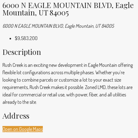
6000 N EAGLE MOUNTAIN BLVD, Eagle
Mountain, UT 84005
6000 N EAGLE MOUNTAIN BLVD, Eagle Mountain, UT 84005
$9,583,200
Description
Rush Creek is an exciting new development in Eagle Mountain offering
flexible lot configurations across multiple phases. Whether you’re
looking to combine parcels or customize a lot to your exact size
requirements, Rush Creek makes it possible. Zoned LMD, these lots are
ideal for commercial or retail use, with power, fiber, and all utilities
already to the site.
Address
Open on Google Maps