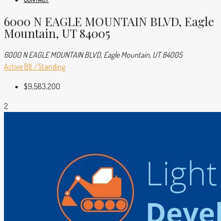
6000 N EAGLE MOUNTAIN BLVD, Eagle
Mountain, UT 84005
6000 N EAGLE MOUNTAIN BLVD, Eagle Mountain, UT 84005
Active
Blt./Standing
$9,583,200
2