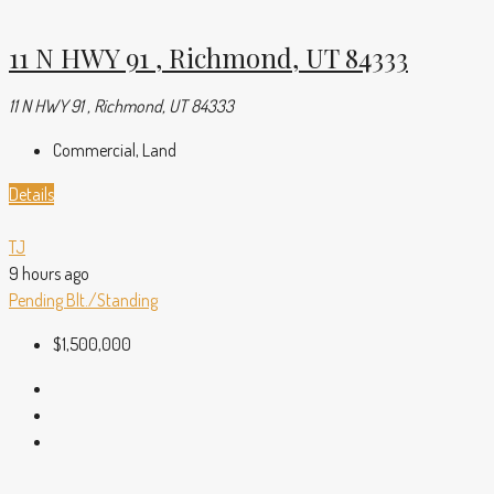
11 N HWY 91 , Richmond, UT 84333
11 N HWY 91 , Richmond, UT 84333
Commercial, Land
Details
TJ
9 hours ago
Pending
Blt./Standing
$1,500,000