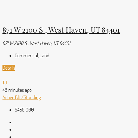
871 W 2100 S , West Haven, UT 84401
871 W 2100 S , West Haven, UT 84401
Commercial, Land
Details
TJ
48 minutes ago
Active
Blt./Standing
$450,000