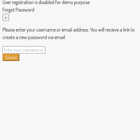
User registration is disabled for demo purpose.
Forgot Password
×
Please enter your username or email address. You will receive a link to
create a new password via email.
Submit