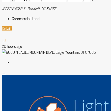
10239 E 4750 S , Randlett, UT 84063
Commercial, Land
Details
TJ
20 hours ago