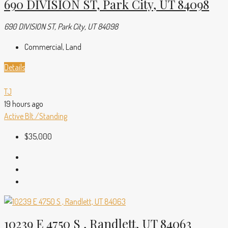
690 DIVISION ST, Park City, UT 84098
690 DIVISION ST, Park City, UT 84098
Commercial, Land
Details
TJ
19 hours ago
Active
Blt./Standing
$35,000
10239 E 4750 S , Randlett, UT 84063