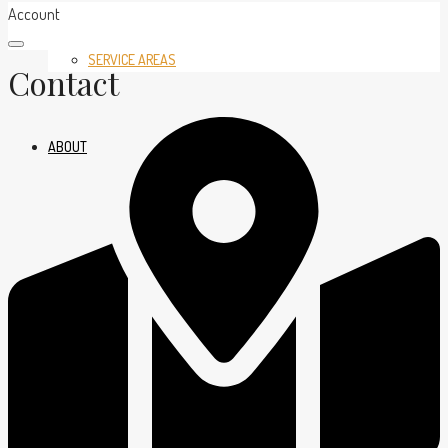
Account
SERVICE AREAS
Contact
ABOUT
BLOG
CONTACT