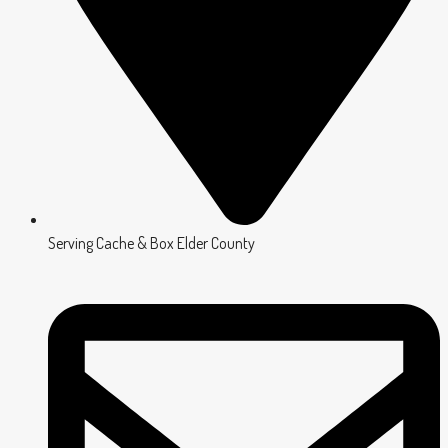
Serving Cache & Box Elder County