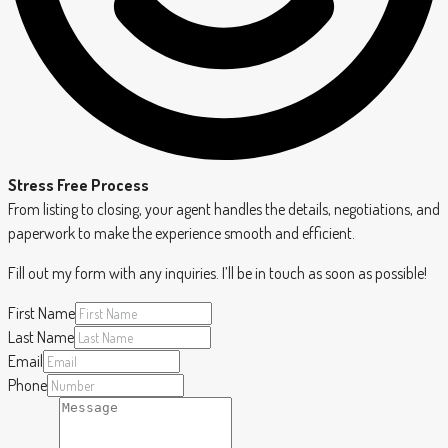
Stress Free Process
From listing to closing, your agent handles the details, negotiations, and
paperwork to make the experience smooth and efficient.
Fill out my form with any inquiries. I’ll be in touch as soon as possible!
First Name
Last Name
Email
Phone