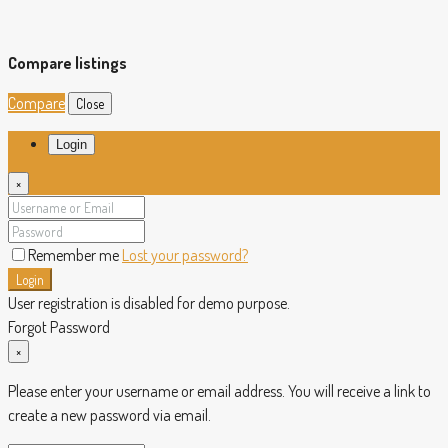
Compare listings
Compare
Close
Login
×
Remember me
Lost your password?
Login
User registration is disabled for demo purpose.
Forgot Password
×
Please enter your username or email address. You will receive a link to
create a new password via email.