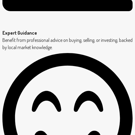
Expert Guidance
Benefit from professional advice on buying, selling, or investing, backed
by local market knowledge.