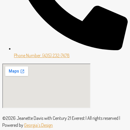
Phone Number: (435) 232-7478
©2026 Jeanette Davis with Century 21 Everest | All rights reserved |
Powered by
Georgia’s Design