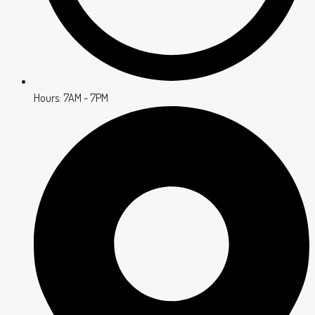
Hours: 7AM - 7PM