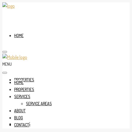
HOME
MENU
PROPERTIES
HOME
PROPERTIES
SERVICES
SERVICE AREAS
ABOUT
BLOG
SERVICES
CONTACT