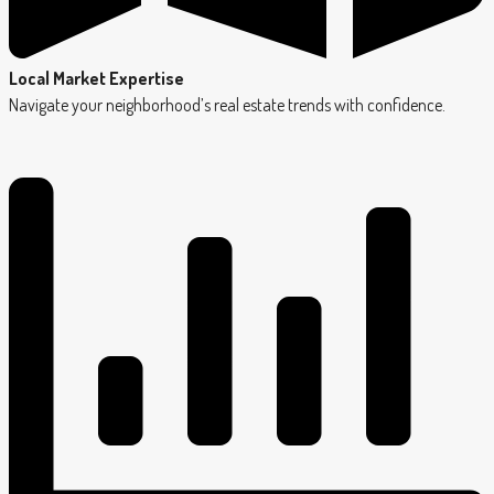
Local Market Expertise
Navigate your neighborhood’s real estate trends with confidence.