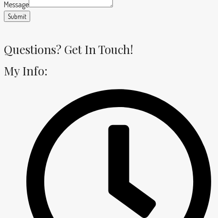
Message
Submit
Questions? Get In Touch!
My Info: