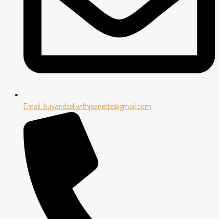
Email: buyandsellwithjeanette@gmail.com