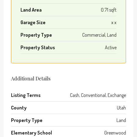
Land Area
0.71 sqft
Garage Size
x x
Property Type
Commercial, Land
Property Status
Active
Additional Details
Listing Terms
Cash, Conventional, Exchange
County
Utah
Property Type
Land
Elementary School
Greenwood