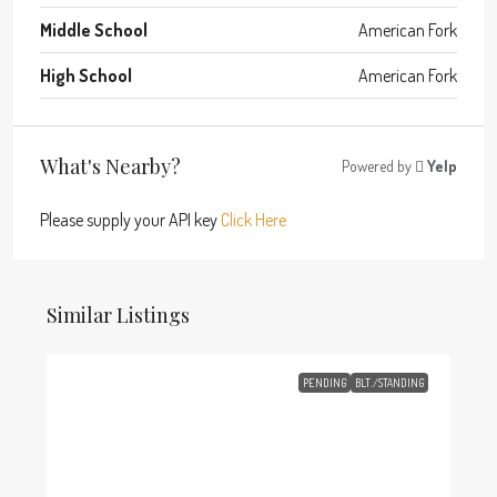
Middle School
American Fork
High School
American Fork
What's Nearby?
Powered by
Yelp
Please supply your API key
Click Here
Similar Listings
PENDING
BLT./STANDING