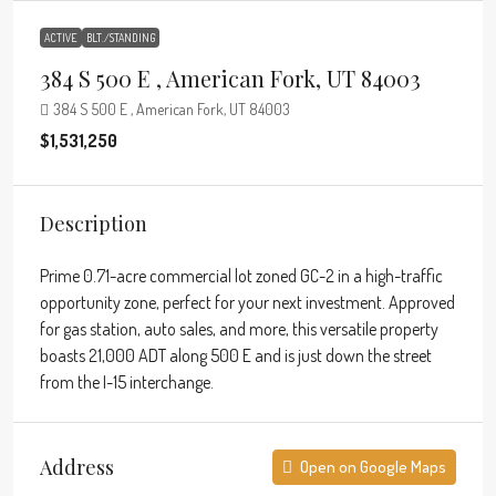
ACTIVE
BLT./STANDING
384 S 500 E , American Fork, UT 84003
384 S 500 E , American Fork, UT 84003
$1,531,250
Description
Prime 0.71-acre commercial lot zoned GC-2 in a high-traffic
opportunity zone, perfect for your next investment. Approved
for gas station, auto sales, and more, this versatile property
boasts 21,000 ADT along 500 E and is just down the street
from the I-15 interchange.
Address
Open on Google Maps