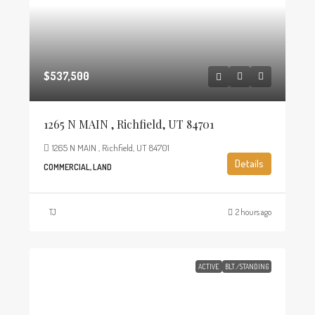
$537,500
1265 N MAIN , Richfield, UT 84701
1265 N MAIN , Richfield, UT 84701
Details
COMMERCIAL, LAND
TJ
2 hours ago
ACTIVE
BLT./STANDING