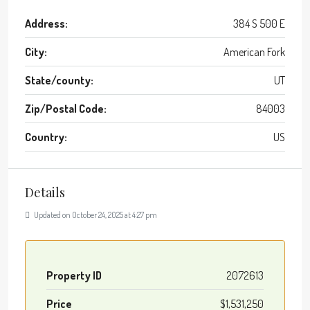
Address:
384 S 500 E
City:
American Fork
State/county:
UT
Zip/Postal Code:
84003
Country:
US
Details
Updated on October 24, 2025 at 4:27 pm
Property ID
2072613
Price
$1,531,250