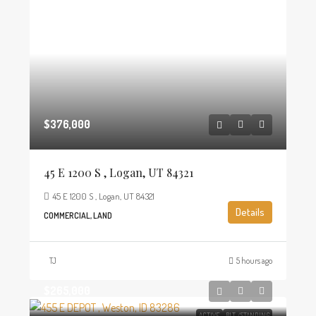
$376,000
45 E 1200 S , Logan, UT 84321
45 E 1200 S , Logan, UT 84321
Details
COMMERCIAL, LAND
TJ
5 hours ago
$265,000
ACTIVE
BLT./STANDING