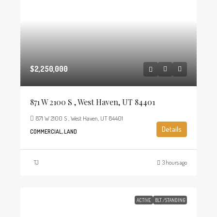
$2,250,000
871 W 2100 S , West Haven, UT 84401
871 W 2100 S , West Haven, UT 84401
Details
COMMERCIAL, LAND
TJ
3 hours ago
ACTIVE
BLT./STANDING