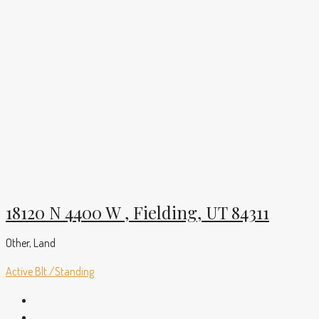
18120 N 4400 W , Fielding, UT 84311
Other, Land
Active
Blt./Standing