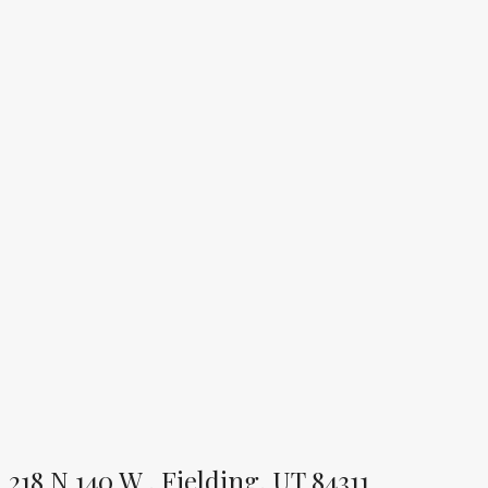
218 N 140 W , Fielding, UT 84311