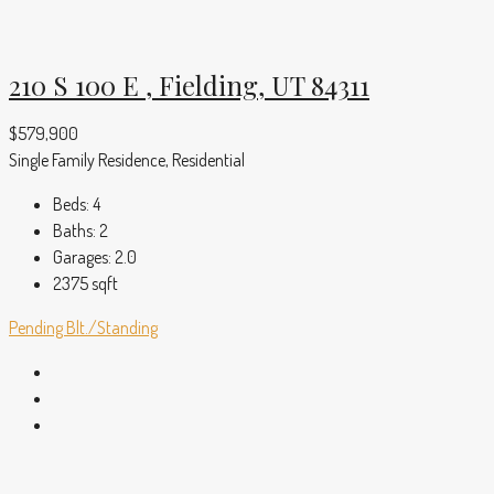
210 S 100 E , Fielding, UT 84311
$579,900
Single Family Residence, Residential
Beds:
4
Baths:
2
Garages:
2.0
2375
sqft
Pending
Blt./Standing