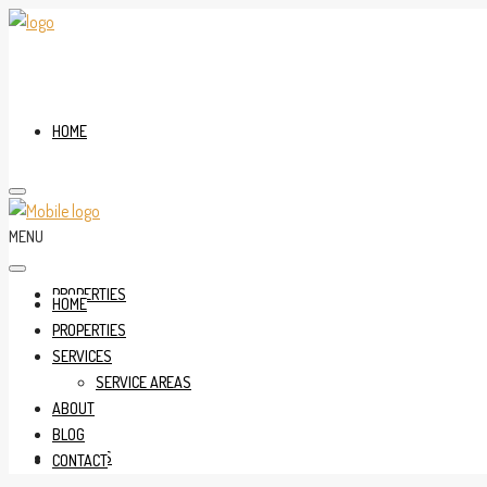
HOME
MENU
PROPERTIES
HOME
PROPERTIES
SERVICES
SERVICE AREAS
ABOUT
BLOG
SERVICES
CONTACT