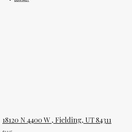
18120 N 4400 W , Fielding, UT 84311