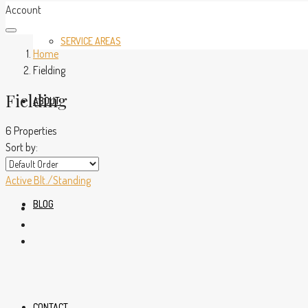
Account
SERVICE AREAS
Home
Fielding
Fielding
ABOUT
6 Properties
Sort by:
Active
Blt./Standing
BLOG
CONTACT