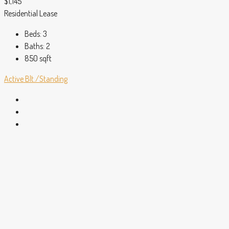
$1,145
Residential Lease
Beds:
3
Baths:
2
850
sqft
Active
Blt./Standing