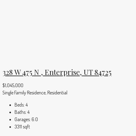
328 W 475 N , Enterprise, UT 84725
$1,045,000
Single Family Residence, Residential
Beds:
4
Baths:
4
Garages:
6.0
3311
sqft