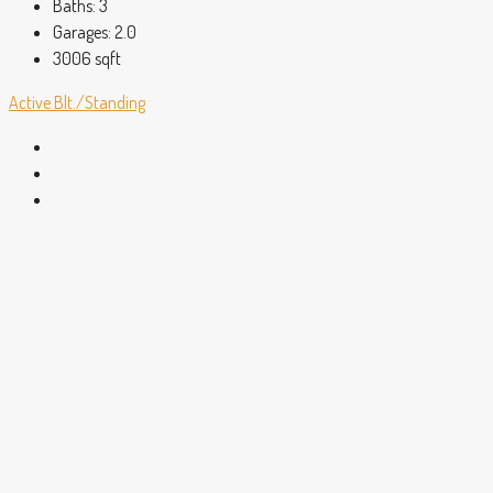
Baths:
3
Garages:
2.0
3006
sqft
Active
Blt./Standing