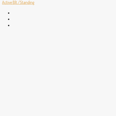
Active
Blt./Standing