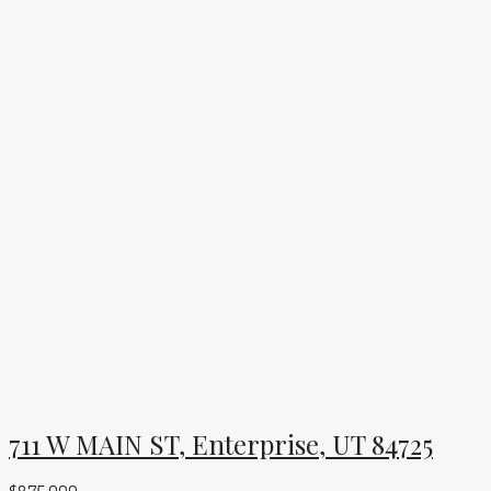
711 W MAIN ST, Enterprise, UT 84725