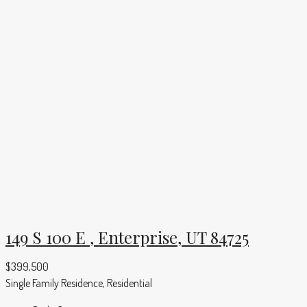
149 S 100 E , Enterprise, UT 84725
$399,500
Single Family Residence, Residential