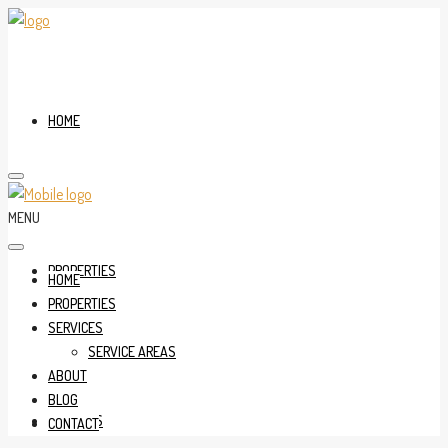
HOME
MENU
PROPERTIES
HOME
PROPERTIES
SERVICES
SERVICE AREAS
ABOUT
BLOG
SERVICES
CONTACT