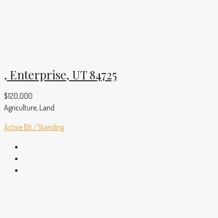
, Enterprise, UT 84725
$120,000
Agriculture, Land
Active
Blt./Standing