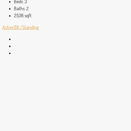
Beds:
3
Baths:
2
2538
sqft
Active
Blt./Standing