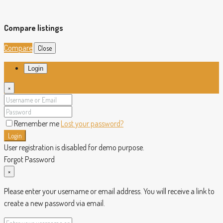
Compare listings
Compare
Close
Login
×
Remember me
Lost your password?
Login
User registration is disabled for demo purpose.
Forgot Password
×
Please enter your username or email address. You will receive a link to
create a new password via email.