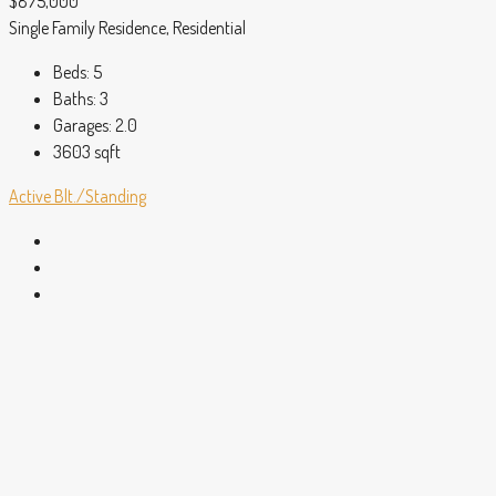
$875,000
Single Family Residence, Residential
Beds:
5
Baths:
3
Garages:
2.0
3603
sqft
Active
Blt./Standing