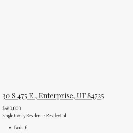
30 S 475 E , Enterprise, UT 84725
$480,000
Single Family Residence, Residential
Beds:
6