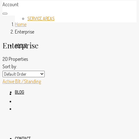
Account
SERVICE AREAS
Home
Enterprise
Enterprise
ABOUT
20 Properties
Sort by:
Active
Blt./Standing
BLOG
CONTACT