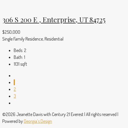
306 S 200 E , Enterprise, UT 84725
$250,000
Single Family Residence, Residential
Beds:
2
Bath:
1
1131
sqft
1
2
3
©2026 Jeanette Davis with Century 21 Everest | All rights reserved |
Powered by
Georgia’s Design