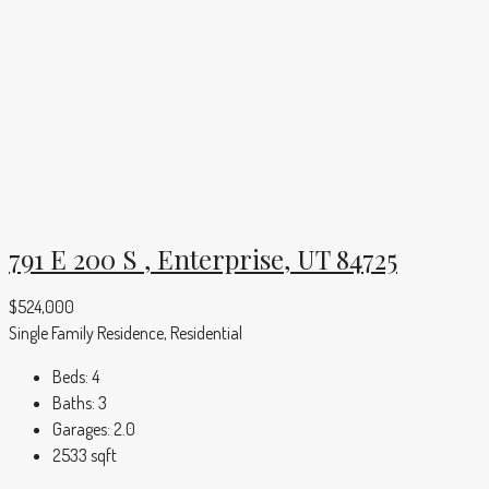
791 E 200 S , Enterprise, UT 84725
$524,000
Single Family Residence, Residential
Beds:
4
Baths:
3
Garages:
2.0
2533
sqft