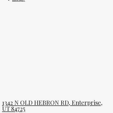
1342 N OLD HEBRON RD, Enterprise,
UT 84725