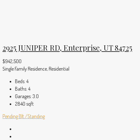
2925 JUNIPER RD, Enterprise, UT 84725
$942,500
Single Family Residence, Residential
Beds:
4
Baths:
4
Garages:
3.0
2840
sqft
Pending
Blt./Standing