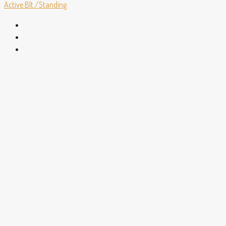
Active
Blt./Standing