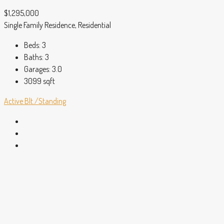
$1,295,000
Single Family Residence, Residential
Beds:
3
Baths:
3
Garages:
3.0
3099
sqft
Active
Blt./Standing