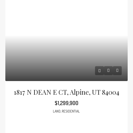
1817 N DEAN E CT, Alpine, UT 84004
$1,299,900
LAND, RESIDENTIAL