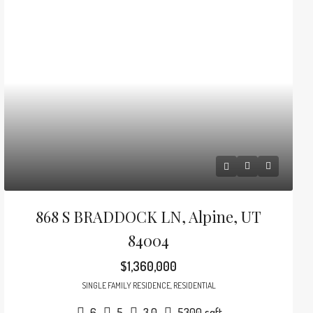
868 S BRADDOCK LN, Alpine, UT
84004
$1,360,000
SINGLE FAMILY RESIDENCE, RESIDENTIAL
6
5
3.0
5300
sqft