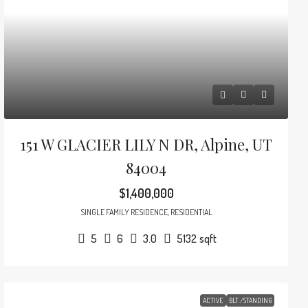
151 W GLACIER LILY N DR, Alpine, UT
84004
$1,400,000
SINGLE FAMILY RESIDENCE, RESIDENTIAL
5
6
3.0
5132
sqft
ACTIVE
BLT./STANDING