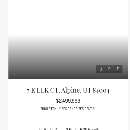
7 E ELK CT, Alpine, UT 84004
$2,499,999
SINGLE FAMILY RESIDENCE, RESIDENTIAL
5
4
3.0
6395
sqft