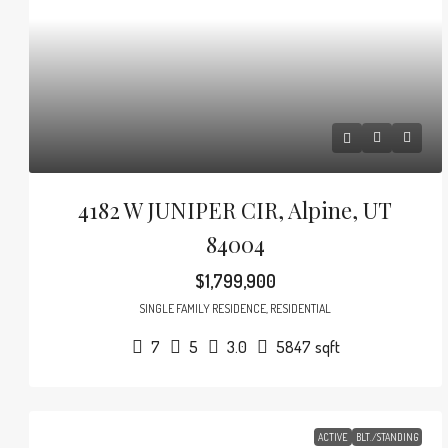
4182 W JUNIPER CIR, Alpine, UT
84004
$1,799,900
SINGLE FAMILY RESIDENCE, RESIDENTIAL
7
5
3.0
5847
sqft
ACTIVE
BLT./STANDING