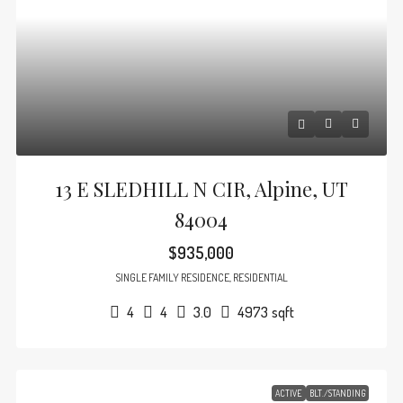
13 E SLEDHILL N CIR, Alpine, UT
84004
$935,000
SINGLE FAMILY RESIDENCE, RESIDENTIAL
4
4
3.0
4973
sqft
ACTIVE
BLT./STANDING