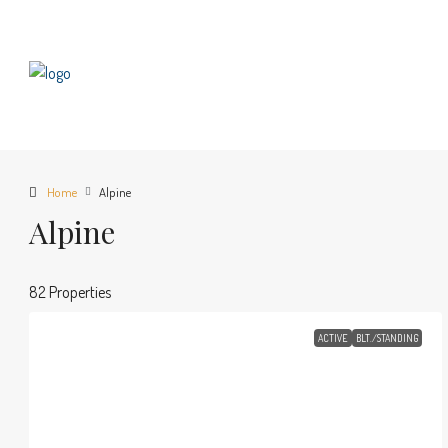
Home
Alpine
Alpine
82 Properties
ACTIVE
BLT./STANDING