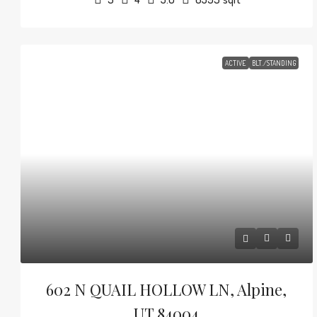
ACTIVE
BLT./STANDING
602 N QUAIL HOLLOW LN, Alpine,
UT 84004