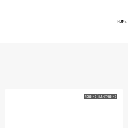
HOME
PENDING
BLT./STANDING