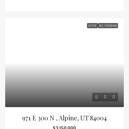
ACTIVE
BLT./STANDING
971 E 300 N , Alpine, UT 84004
$3,150,000