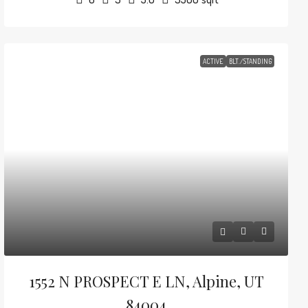
ACTIVE
BLT./STANDING
1552 N PROSPECT E LN, Alpine, UT
84004