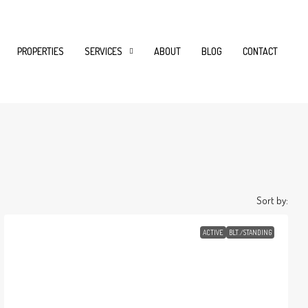
PROPERTIES
SERVICES
ABOUT
BLOG
CONTACT
Sort by:
ACTIVE
BLT./STANDING