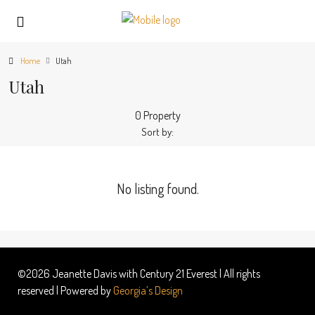
Home
Utah
Utah
0 Property
Sort by:
No listing found.
©2026 Jeanette Davis with Century 21 Everest | All rights
reserved | Powered by
Georgia’s Design