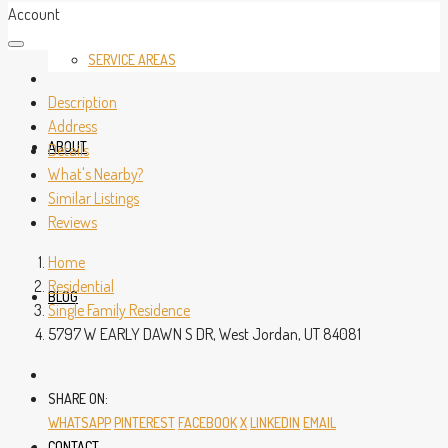
Account
SERVICE AREAS
Description
Address
ABOUT
Details
What's Nearby?
Similar Listings
Reviews
Home
Residential
BLOG
Single Family Residence
5797 W EARLY DAWN S DR, West Jordan, UT 84081
SHARE ON:
WHATSAPP
PINTEREST
FACEBOOK
X
LINKEDIN
EMAIL
CONTACT