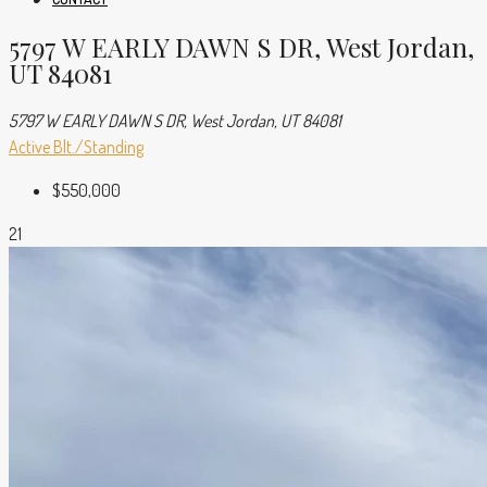
5797 W EARLY DAWN S DR, West Jordan,
UT 84081
5797 W EARLY DAWN S DR, West Jordan, UT 84081
Active
Blt./Standing
$550,000
21