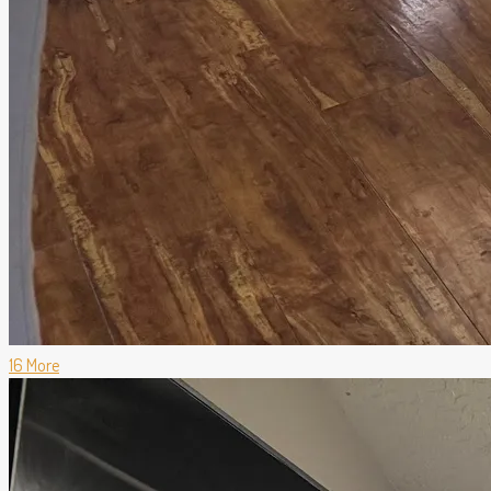
16 More