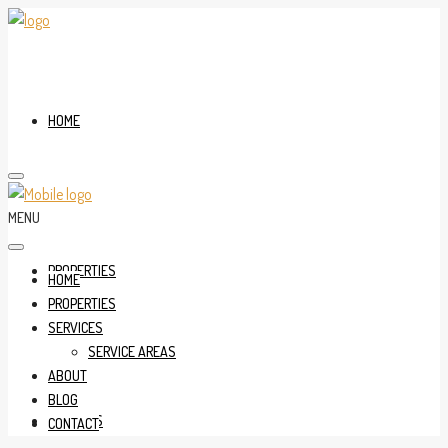
HOME
MENU
PROPERTIES
HOME
PROPERTIES
SERVICES
SERVICE AREAS
ABOUT
BLOG
SERVICES
CONTACT