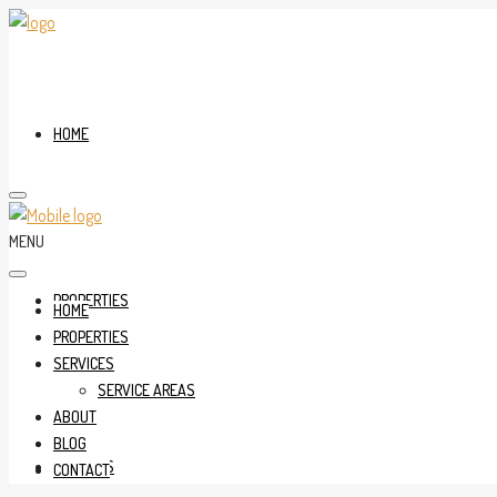
HOME
MENU
PROPERTIES
HOME
PROPERTIES
SERVICES
SERVICE AREAS
ABOUT
BLOG
SERVICES
CONTACT