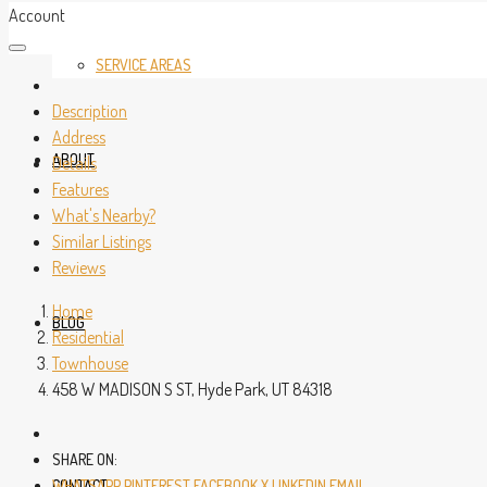
Account
SERVICE AREAS
Description
Address
ABOUT
Details
Features
What's Nearby?
Similar Listings
Reviews
Home
BLOG
Residential
Townhouse
458 W MADISON S ST, Hyde Park, UT 84318
SHARE ON:
CONTACT
WHATSAPP
PINTEREST
FACEBOOK
X
LINKEDIN
EMAIL