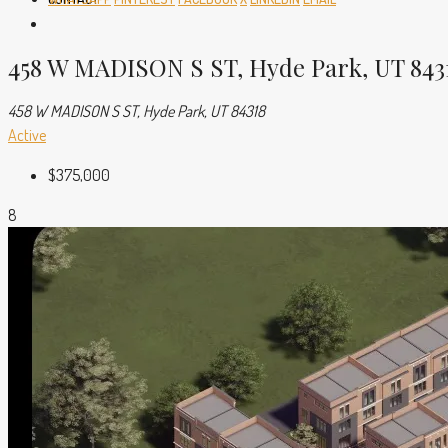
458 W MADISON S ST, Hyde Park, UT 843
458 W MADISON S ST, Hyde Park, UT 84318
Active
$375,000
8