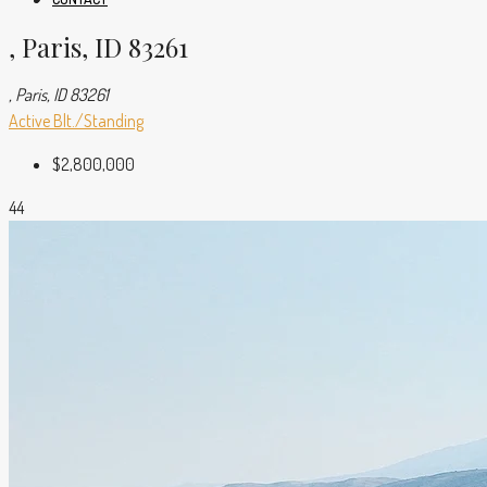
, Paris, ID 83261
, Paris, ID 83261
Active
Blt./Standing
$2,800,000
44