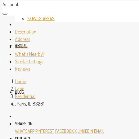
Account
SERVICE AREAS
Description
Address
ABOUT
Details
What's Nearby?
Similar Listings
Reviews
Home
Land
BLOG
Residential
, Paris, ID 83261
SHARE ON:
WHATSAPP
PINTEREST
FACEBOOK
X
LINKEDIN
EMAIL
CONTACT