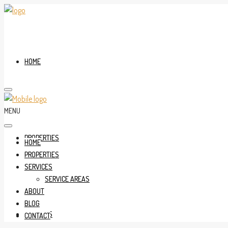
HOME
MENU
PROPERTIES
HOME
PROPERTIES
SERVICES
SERVICE AREAS
ABOUT
BLOG
SERVICES
CONTACT