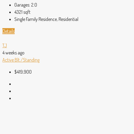
Garages:
2.0
4321
sqft
Single Family Residence, Residential
Details
TJ
4 weeks ago
Active
Blt./Standing
$419,900