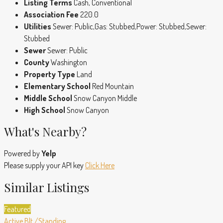
Listing Terms
Cash, Conventional
Association Fee
220.0
Utilities
Sewer: Public,Gas: Stubbed,Power: Stubbed,Sewer:
Stubbed
Sewer
Sewer: Public
County
Washington
Property Type
Land
Elementary School
Red Mountain
Middle School
Snow Canyon Middle
High School
Snow Canyon
What's Nearby?
Powered by
Yelp
Please supply your API key
Click Here
Similar Listings
Featured
Active
Blt./Standing