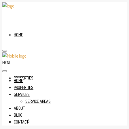
HOME
MENU
PROPERTIES
HOME
PROPERTIES
SERVICES
SERVICE AREAS
ABOUT
BLOG
SERVICES
CONTACT