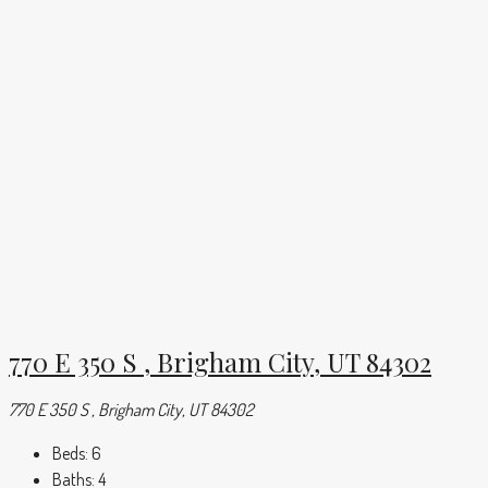
770 E 350 S , Brigham City, UT 84302
770 E 350 S , Brigham City, UT 84302
Beds:
6
Baths:
4