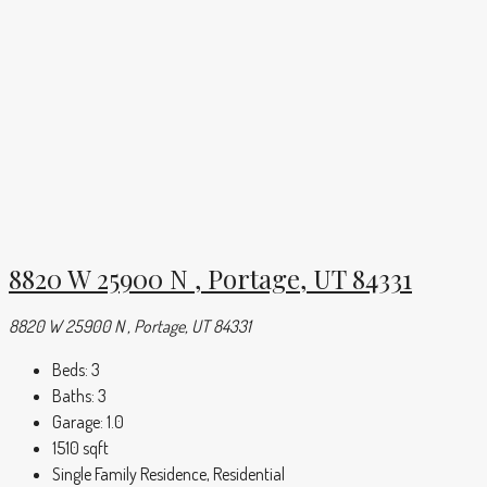
8820 W 25900 N , Portage, UT 84331
8820 W 25900 N , Portage, UT 84331
Beds:
3
Baths:
3
Garage:
1.0
1510
sqft
Single Family Residence, Residential