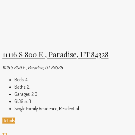
11116 S 800 E , Paradise, UT 84328
11116 S 800 E , Paradise, UT 84328
Beds:
4
Baths:
2
Garages:
2.0
6139
sqft
Single Family Residence, Residential
Details
TJ