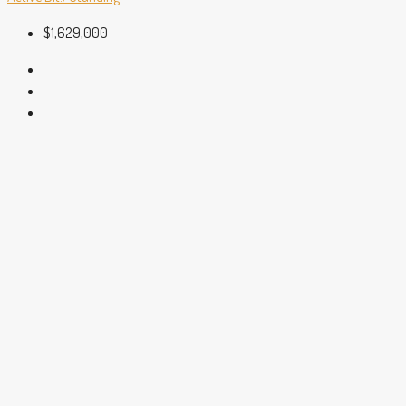
$1,629,000