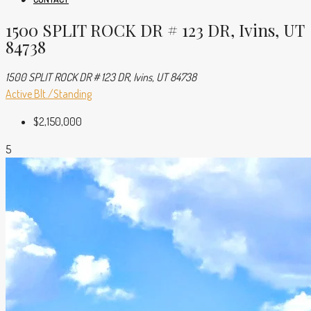
1500 SPLIT ROCK DR # 123 DR, Ivins, UT
84738
1500 SPLIT ROCK DR # 123 DR, Ivins, UT 84738
Active
Blt./Standing
$2,150,000
5