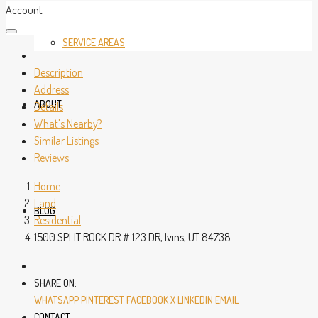
Account
SERVICE AREAS
Description
Address
ABOUT
Details
What's Nearby?
Similar Listings
Reviews
Home
Land
BLOG
Residential
1500 SPLIT ROCK DR # 123 DR, Ivins, UT 84738
SHARE ON:
WHATSAPP
PINTEREST
FACEBOOK
X
LINKEDIN
EMAIL
CONTACT