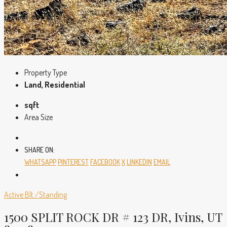
Property Type
Land, Residential
sqft
Area Size
SHARE ON:
WHATSAPP
PINTEREST
FACEBOOK
X
LINKEDIN
EMAIL
Active
Blt./Standing
1500 SPLIT ROCK DR # 123 DR, Ivins, UT