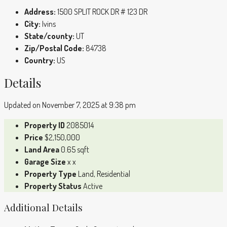
Address:
1500 SPLIT ROCK DR # 123 DR
City:
Ivins
State/county:
UT
Zip/Postal Code:
84738
Country:
US
Details
Updated on November 7, 2025 at 9:38 pm
Property ID
2085014
Price
$2,150,000
Land Area
0.65 sqft
Garage Size
x x
Property Type
Land, Residential
Property Status
Active
Additional Details