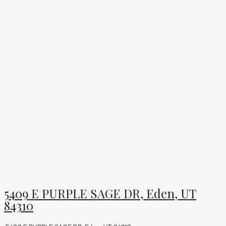
5409 E PURPLE SAGE DR, Eden, UT
84310