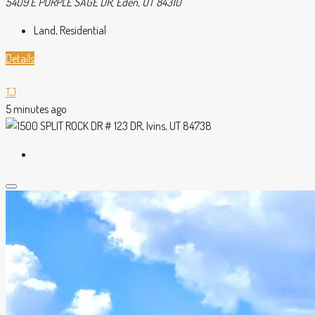
5409 E PURPLE SAGE DR, Eden, UT 84310
Land, Residential
Details
TJ
5 minutes ago