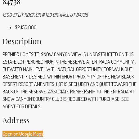
84738
1500 SPLIT ROCK DR # 123 DR, Ivins, UT 84738
$2,150,000
Description
PREMIER HOMESITE. SNOW CANYON VIEW IS UNOBSTRUCTED ON THIS
ESTATE LOT PERCHED HIGH IN THE RESERVE AT ENTRADA COMMUNITY .
ELEVATED MAIN LEVEL WITH NATURAL OPPORTUNITY FOR WALK OUT
BASEMENT IF DESIRED. WITHIN SHORT PROXIMITY OF THE NEW BLACK
DESERT RESORT AMENITIES. LOT IS SECLUDED AND QUIET TOWARD THE
BACK OF THE RESERVE. ASSOCIATE MEMBERSHIP TO THE ENTRADA AT
SNOW CANYON COUNTRY CLUB IS REQUIRED WITH PURCHASE. SEE
AGENT FOR DETAILS.
Address
Open on Google Maps