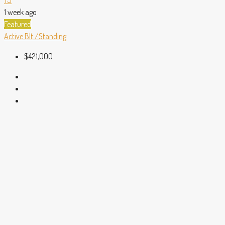
1 week ago
Featured
Active
Blt./Standing
$421,000