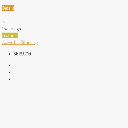
Details
TJ
1 week ago
Featured
Active
Blt./Standing
$619,900