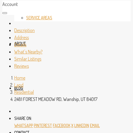
Account
SERVICE AREAS
Description
Address
ABOUT
Details
What's Nearby?
Similar Listings
Reviews
Home
Land
BLOG
Residential
2481 FOREST MEADOW RD, Wanship, UT 84017
SHARE ON:
WHATSAPP
PINTEREST
FACEBOOK
X
LINKEDIN
EMAIL
CONTACT