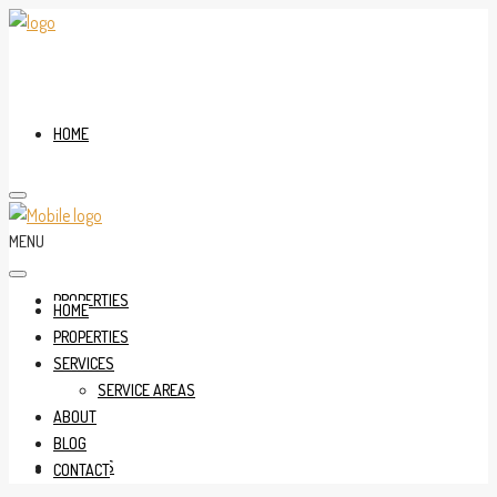
HOME
MENU
PROPERTIES
HOME
PROPERTIES
SERVICES
SERVICE AREAS
ABOUT
BLOG
SERVICES
CONTACT