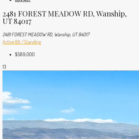
2481 FOREST MEADOW RD, Wanship,
UT 84017
2481 FOREST MEADOW RD, Wanship, UT 84017
Active
Blt./Standing
$589,000
13