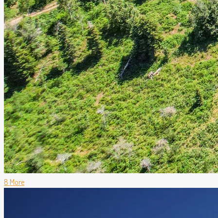
8 More