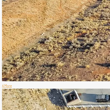
4 More