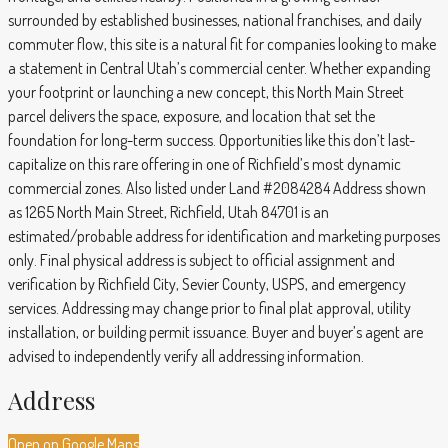
surrounded by established businesses, national franchises, and daily
commuter flow, this site is a natural fit for companies looking to make
a statement in Central Utah’s commercial center. Whether expanding
your footprint or launching a new concept, this North Main Street
parcel delivers the space, exposure, and location that set the
foundation for long-term success. Opportunities like this don’t last-
capitalize on this rare offering in one of Richfield’s most dynamic
commercial zones. Also listed under Land #2084284 Address shown
as 1265 North Main Street, Richfield, Utah 84701 is an
estimated/probable address for identification and marketing purposes
only. Final physical address is subject to official assignment and
verification by Richfield City, Sevier County, USPS, and emergency
services. Addressing may change prior to final plat approval, utility
installation, or building permit issuance. Buyer and buyer’s agent are
advised to independently verify all addressing information.
Address
Open on Google Maps