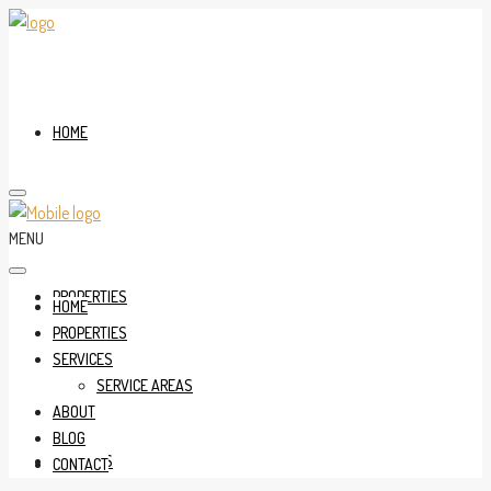
HOME
MENU
PROPERTIES
HOME
PROPERTIES
SERVICES
SERVICE AREAS
ABOUT
BLOG
SERVICES
CONTACT