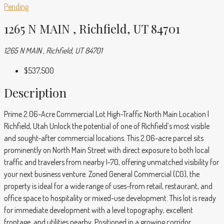
Pending
1265 N MAIN , Richfield, UT 84701
1265 N MAIN , Richfield, UT 84701
$537,500
Description
Prime 2.06-Acre Commercial Lot High-Traffic North Main Location |
Richfield, Utah Unlock the potential of one of Richfield’s most visible
and sought-after commercial locations. This 2.06-acre parcel sits
prominently on North Main Street with direct exposure to both local
traffic and travelers from nearby I-70, offering unmatched visibility for
your next business venture. Zoned General Commercial (CG), the
property is ideal for a wide range of uses-from retail, restaurant, and
office space to hospitality or mixed-use development. This lot is ready
for immediate development with a level topography, excellent
frontage, and utilities nearby. Positioned in a growing corridor