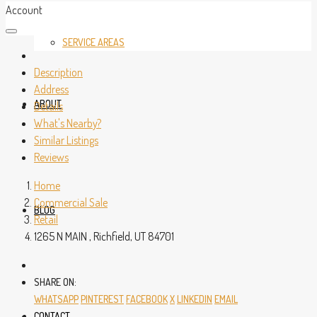
Account
SERVICE AREAS
Description
Address
ABOUT
Details
What's Nearby?
Similar Listings
Reviews
Home
Commercial Sale
BLOG
Retail
1265 N MAIN , Richfield, UT 84701
SHARE ON:
WHATSAPP
PINTEREST
FACEBOOK
X
LINKEDIN
EMAIL
CONTACT