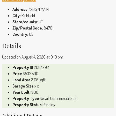
Address:
1265 N MAIN
City:
Richfield
State/county:
UT
Zip/Postal Code:
84701
Country:
US
Details
Updated on August 4, 2026 at 9:10 pm
Property ID
2084292
Price
$537,500
Land Area
2.06 sqft
Garage Size
x x
Year Built
1900
Property Type
Retail, Commercial Sale
Property Status
Pending
Additional Details