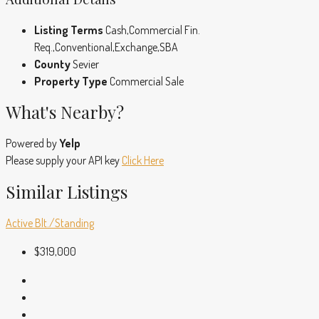
Listing Terms
Cash,Commercial Fin.
Req.,Conventional,Exchange,SBA
County
Sevier
Property Type
Commercial Sale
What's Nearby?
Powered by
Yelp
Please supply your API key
Click Here
Similar Listings
Active
Blt./Standing
$319,000