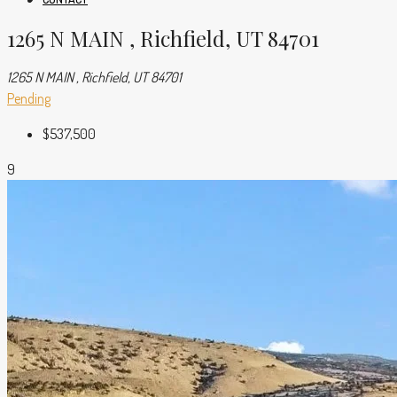
1265 N MAIN , Richfield, UT 84701
1265 N MAIN , Richfield, UT 84701
Pending
$537,500
9