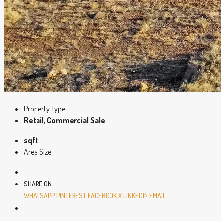
Property Type
Retail, Commercial Sale
sqft
Area Size
SHARE ON:
WHATSAPP
PINTEREST
FACEBOOK
X
LINKEDIN
EMAIL