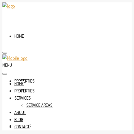
HOME
MENU
PROPERTIES
HOME
PROPERTIES
SERVICES
SERVICE AREAS
ABOUT
BLOG
SERVICES
CONTACT