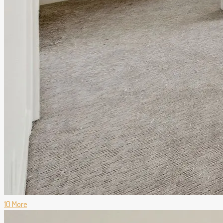
10 More