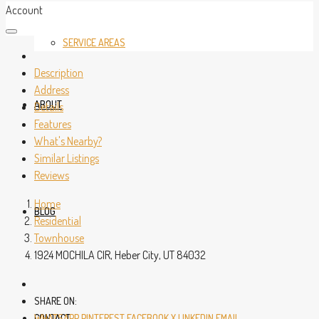
Account
SERVICE AREAS
Description
Address
ABOUT
Details
Features
What's Nearby?
Similar Listings
Reviews
Home
BLOG
Residential
Townhouse
1924 MOCHILA CIR, Heber City, UT 84032
SHARE ON:
CONTACT
WHATSAPP
PINTEREST
FACEBOOK
X
LINKEDIN
EMAIL