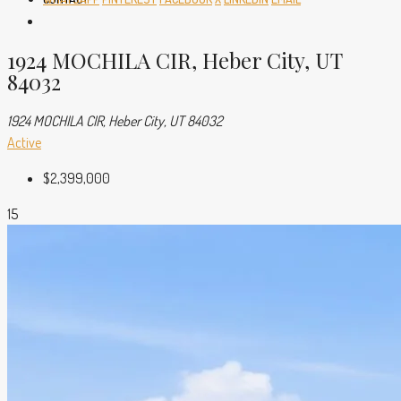
1924 MOCHILA CIR, Heber City, UT
84032
1924 MOCHILA CIR, Heber City, UT 84032
Active
$2,399,000
15