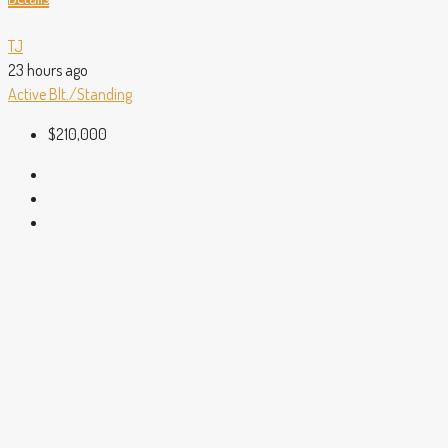
TJ
23 hours ago
Active
Blt./Standing
$210,000