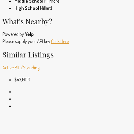
Middle School
Fillmore
High School
Millard
What's Nearby?
Powered by
Yelp
Please supply your API key
Click Here
Similar Listings
Active
Blt./Standing
$43,000