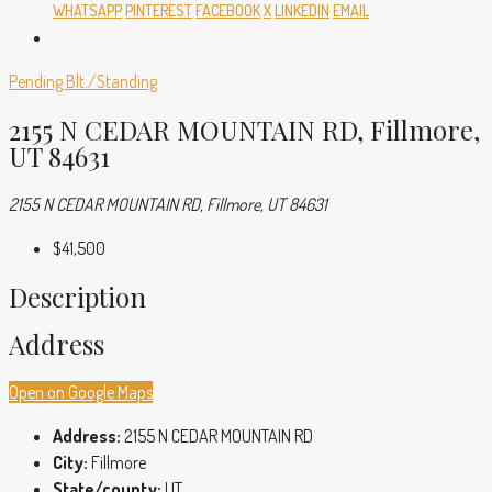
WHATSAPP
PINTEREST
FACEBOOK
X
LINKEDIN
EMAIL
Pending
Blt./Standing
2155 N CEDAR MOUNTAIN RD, Fillmore,
UT 84631
2155 N CEDAR MOUNTAIN RD, Fillmore, UT 84631
$41,500
Description
Address
Open on Google Maps
Address:
2155 N CEDAR MOUNTAIN RD
City:
Fillmore
State/county:
UT