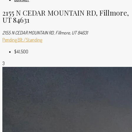
2155 N CEDAR MOUNTAIN RD, Fillmore,
UT 84631
2155 N CEDAR MOUNTAIN RD, Fillmore, UT 84631
Pending
Blt./Standing
$41,500
3