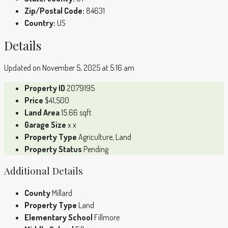
Zip/Postal Code:
84631
Country:
US
Details
Updated on November 5, 2025 at 5:16 am
Property ID
2079195
Price
$41,500
Land Area
15.66 sqft
Garage Size
x x
Property Type
Agriculture, Land
Property Status
Pending
Additional Details
County
Millard
Property Type
Land
Elementary School
Fillmore