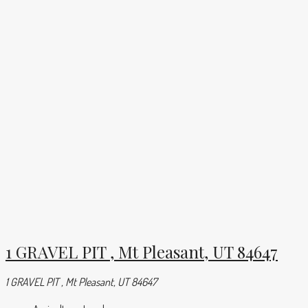
1 GRAVEL PIT , Mt Pleasant, UT 84647
1 GRAVEL PIT , Mt Pleasant, UT 84647