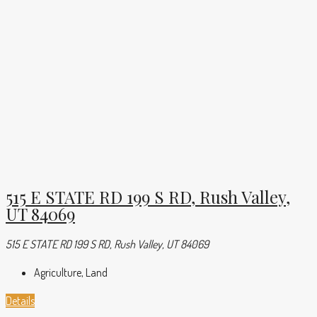
515 E STATE RD 199 S RD, Rush Valley,
UT 84069
515 E STATE RD 199 S RD, Rush Valley, UT 84069
Agriculture, Land
Details