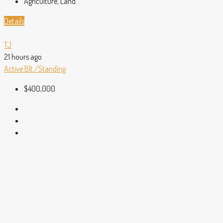
Agriculture, Land
Details
TJ
21 hours ago
Active
Blt./Standing
$400,000