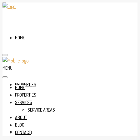
HOME
MENU
PROPERTIES
HOME
PROPERTIES
SERVICES
SERVICE AREAS
ABOUT
BLOG
SERVICES
CONTACT