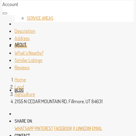
Account
SERVICE AREAS
Description
Address
ABOUT
Details
What's Nearby?
Similar Listings
Reviews
Home
Land
BLOG
Agriculture
2155 N CEDAR MOUNTAIN RD, Fillmore, UT 84631
SHARE ON:
WHATSAPP
PINTEREST
FACEBOOK
X
LINKEDIN
EMAIL
CONTACT