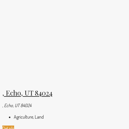
, Echo, UT 84024
, Echo, UT 84024
Agriculture, Land
Details