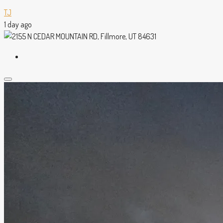
TJ
1 day ago