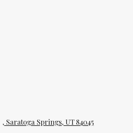
, Saratoga Springs, UT 84045