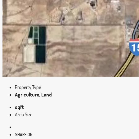
Property Type
Agriculture, Land
sqft
Area Size
SHARE ON: