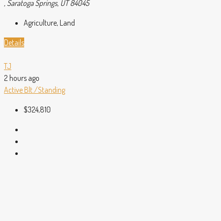
, Saratoga Springs, UT 84045
Agriculture, Land
Details
TJ
2 hours ago
Active
Blt./Standing
$324,810