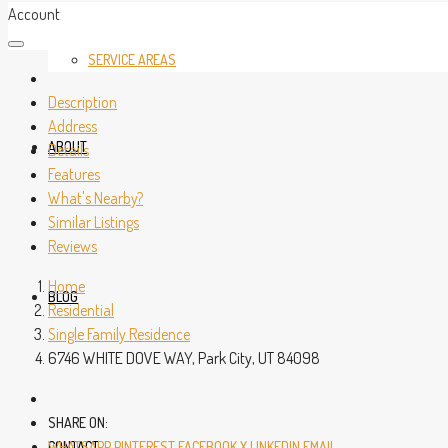
Account
SERVICE AREAS
Description
Address
ABOUT
Details
Features
What's Nearby?
Similar Listings
Reviews
Home
BLOG
Residential
Single Family Residence
6746 WHITE DOVE WAY, Park City, UT 84098
SHARE ON:
CONTACT
WHATSAPP
PINTEREST
FACEBOOK
X
LINKEDIN
EMAIL