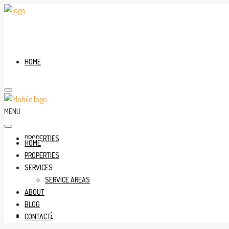
HOME
MENU
PROPERTIES
HOME
PROPERTIES
SERVICES
SERVICE AREAS
ABOUT
BLOG
SERVICES
CONTACT