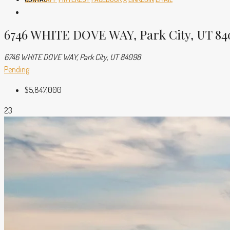
6746 WHITE DOVE WAY, Park City, UT 84
6746 WHITE DOVE WAY, Park City, UT 84098
Pending
$5,847,000
23