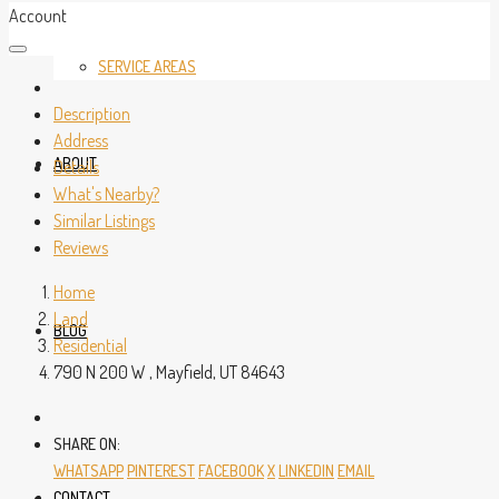
Account
SERVICE AREAS
Description
Address
ABOUT
Details
What's Nearby?
Similar Listings
Reviews
Home
Land
BLOG
Residential
790 N 200 W , Mayfield, UT 84643
SHARE ON:
WHATSAPP
PINTEREST
FACEBOOK
X
LINKEDIN
EMAIL
CONTACT