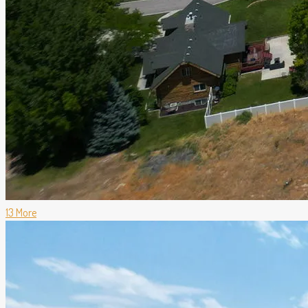
13 More