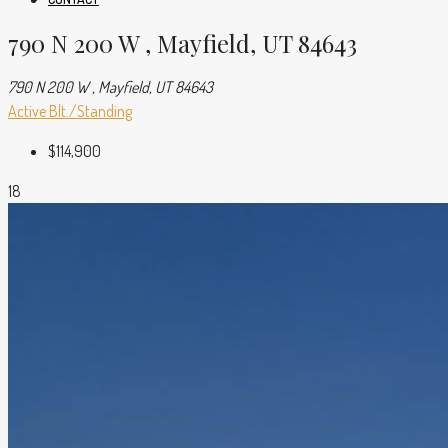
790 N 200 W , Mayfield, UT 84643
790 N 200 W , Mayfield, UT 84643
Active
Blt./Standing
$114,900
18