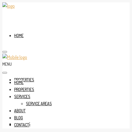
HOME
MENU
PROPERTIES
HOME
PROPERTIES
SERVICES
SERVICE AREAS
ABOUT
BLOG
SERVICES
CONTACT