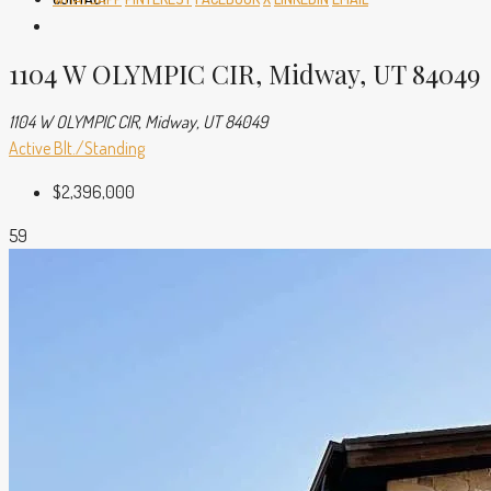
1104 W OLYMPIC CIR, Midway, UT 84049
1104 W OLYMPIC CIR, Midway, UT 84049
Active
Blt./Standing
$2,396,000
59