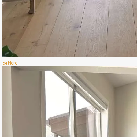
54 More