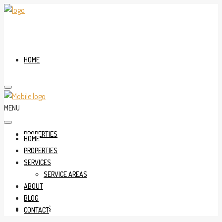
HOME
MENU
PROPERTIES
HOME
PROPERTIES
SERVICES
SERVICE AREAS
ABOUT
BLOG
SERVICES
CONTACT