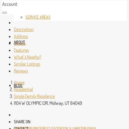
Account
SERVICE AREAS
Description
Address
ABOUT
Details
Features
What's Nearby?
Similar Listings
Reviews
Home
BLOG
Residential
Single Family Residence
1104 W OLYMPIC CIR, Midway, UT 84049
SHARE ON:
CONTACT
WHATSAPP
PINTEREST
FACEBOOK
X
LINKEDIN
EMAIL