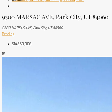
9300 MARSAC AVE, Park City, UT 84060
9300 MARSAC AVE, Park City, UT 84060
Pending
$14,360,000
19