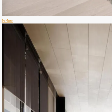
14 More