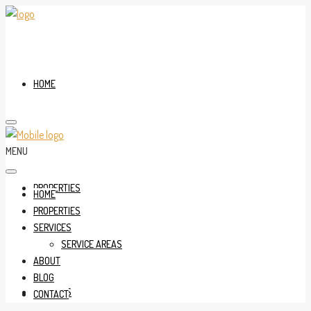
HOME
MENU
PROPERTIES
HOME
PROPERTIES
SERVICES
SERVICE AREAS
ABOUT
BLOG
SERVICES
CONTACT