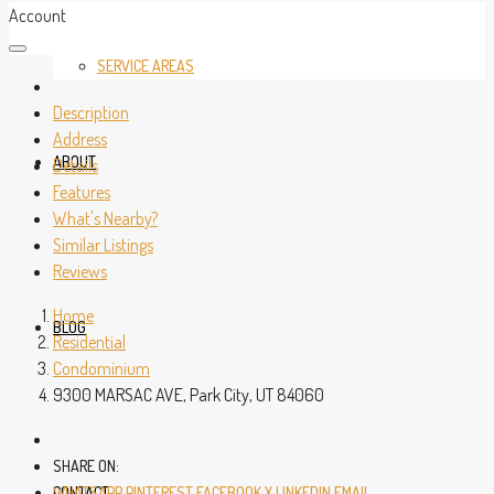
Account
SERVICE AREAS
Description
Address
ABOUT
Details
Features
What's Nearby?
Similar Listings
Reviews
Home
BLOG
Residential
Condominium
9300 MARSAC AVE, Park City, UT 84060
SHARE ON:
CONTACT
WHATSAPP
PINTEREST
FACEBOOK
X
LINKEDIN
EMAIL