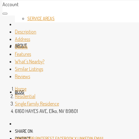
Account
SERVICE AREAS
Description
Address
ABOUT
Details
Features
What's Nearby?
Similar Listings
Reviews
Home
BLOG
Residential
Single Family Residence
6160 HAYES AVE, Elko, NV 89801
SHARE ON:
CONTACT
WHATSAPP
PINTEREST
FACEBOOK
X
LINKEDIN
EMAIL