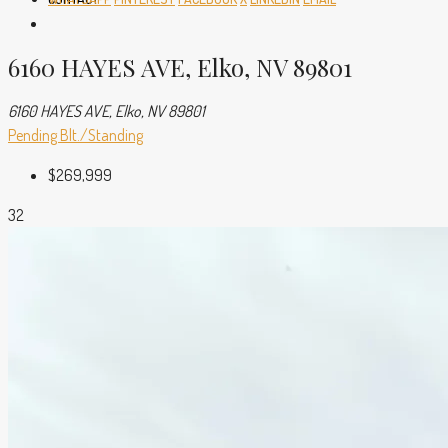
6160 HAYES AVE, Elko, NV 89801
6160 HAYES AVE, Elko, NV 89801
Pending
Blt./Standing
$269,999
32