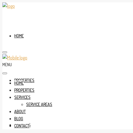
HOME
MENU
PROPERTIES
HOME
PROPERTIES
SERVICES
SERVICE AREAS
ABOUT
BLOG
SERVICES
CONTACT