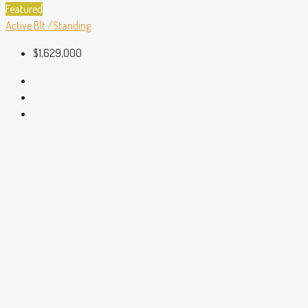
Featured
Active
Blt./Standing
$1,629,000