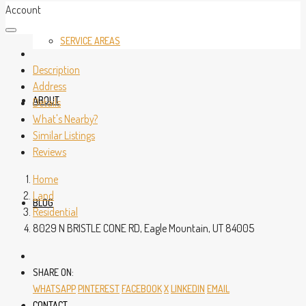
Account
SERVICE AREAS
Description
Address
ABOUT
Details
What's Nearby?
Similar Listings
Reviews
Home
Land
BLOG
Residential
8029 N BRISTLE CONE RD, Eagle Mountain, UT 84005
SHARE ON:
WHATSAPP
PINTEREST
FACEBOOK
X
LINKEDIN
EMAIL
CONTACT