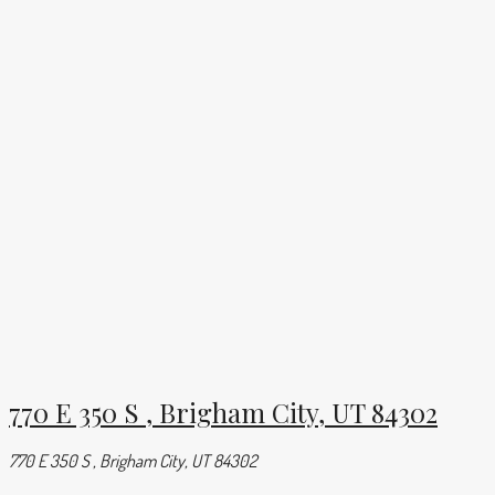
770 E 350 S , Brigham City, UT 84302
770 E 350 S , Brigham City, UT 84302