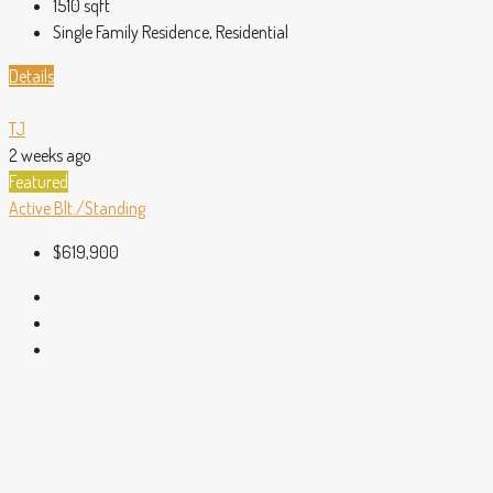
1510
sqft
Single Family Residence, Residential
Details
TJ
2 weeks ago
Featured
Active
Blt./Standing
$619,900