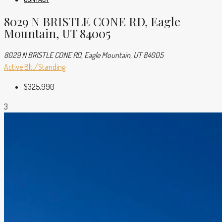
8029 N BRISTLE CONE RD, Eagle
Mountain, UT 84005
8029 N BRISTLE CONE RD, Eagle Mountain, UT 84005
Active
Blt./Standing
$325,990
3