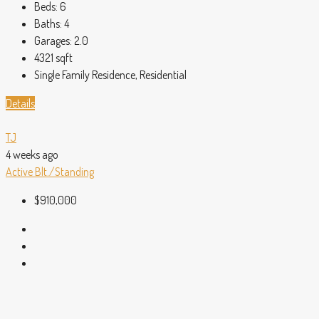
Beds:
6
Baths:
4
Garages:
2.0
4321
sqft
Single Family Residence, Residential
Details
TJ
4 weeks ago
Active
Blt./Standing
$910,000