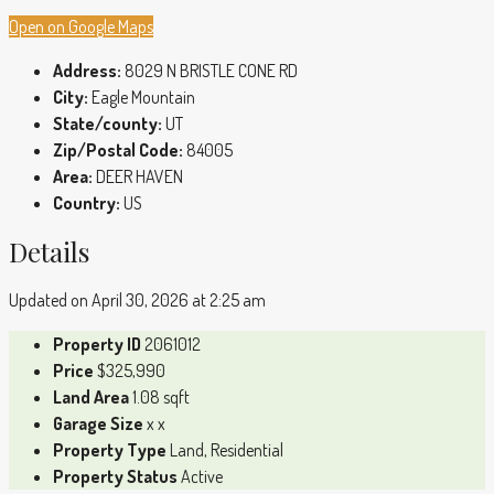
Open on Google Maps
Address:
8029 N BRISTLE CONE RD
City:
Eagle Mountain
State/county:
UT
Zip/Postal Code:
84005
Area:
DEER HAVEN
Country:
US
Details
Updated on April 30, 2026 at 2:25 am
Property ID
2061012
Price
$325,990
Land Area
1.08 sqft
Garage Size
x x
Property Type
Land, Residential
Property Status
Active