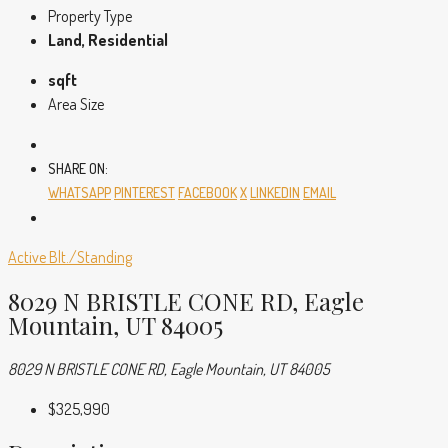
Property Type
Land, Residential
sqft
Area Size
SHARE ON:
WHATSAPP
PINTEREST
FACEBOOK
X
LINKEDIN
EMAIL
Active
Blt./Standing
8029 N BRISTLE CONE RD, Eagle
Mountain, UT 84005
8029 N BRISTLE CONE RD, Eagle Mountain, UT 84005
$325,990