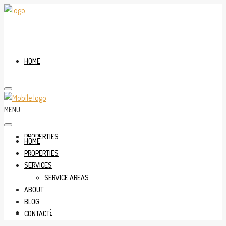
HOME
MENU
PROPERTIES
HOME
PROPERTIES
SERVICES
SERVICE AREAS
ABOUT
BLOG
SERVICES
CONTACT