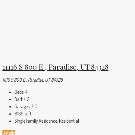
11116 S 800 E , Paradise, UT 84328
11116 S 800 E , Paradise, UT 84328
Beds:
4
Baths:
2
Garages:
2.0
6139
sqft
Single Family Residence, Residential
Details