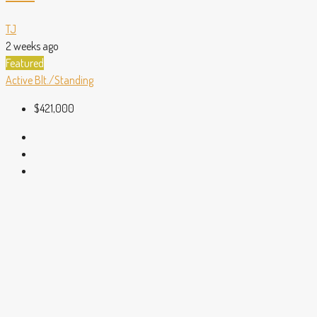
TJ
2 weeks ago
Featured
Active
Blt./Standing
$421,000