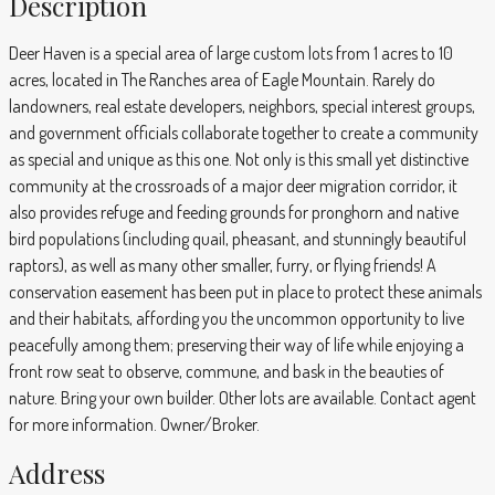
Description
Deer Haven is a special area of large custom lots from 1 acres to 10
acres, located in The Ranches area of Eagle Mountain. Rarely do
landowners, real estate developers, neighbors, special interest groups,
and government officials collaborate together to create a community
as special and unique as this one. Not only is this small yet distinctive
community at the crossroads of a major deer migration corridor, it
also provides refuge and feeding grounds for pronghorn and native
bird populations (including quail, pheasant, and stunningly beautiful
raptors), as well as many other smaller, furry, or flying friends! A
conservation easement has been put in place to protect these animals
and their habitats, affording you the uncommon opportunity to live
peacefully among them; preserving their way of life while enjoying a
front row seat to observe, commune, and bask in the beauties of
nature. Bring your own builder. Other lots are available. Contact agent
for more information. Owner/Broker.
Address