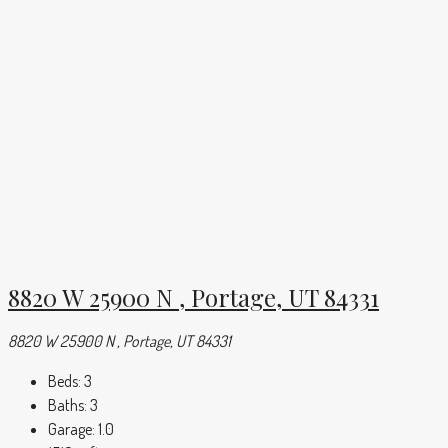
8820 W 25900 N , Portage, UT 84331
8820 W 25900 N , Portage, UT 84331
Beds:
3
Baths:
3
Garage:
1.0