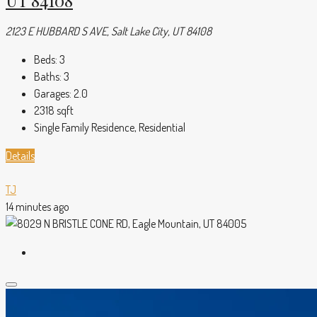
UT 84108
2123 E HUBBARD S AVE, Salt Lake City, UT 84108
Beds:
3
Baths:
3
Garages:
2.0
2318
sqft
Single Family Residence, Residential
Details
TJ
14 minutes ago