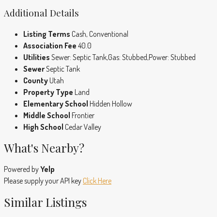
Additional Details
Listing Terms
Cash, Conventional
Association Fee
40.0
Utilities
Sewer: Septic Tank,Gas: Stubbed,Power: Stubbed
Sewer
Septic Tank
County
Utah
Property Type
Land
Elementary School
Hidden Hollow
Middle School
Frontier
High School
Cedar Valley
What's Nearby?
Powered by
Yelp
Please supply your API key
Click Here
Similar Listings