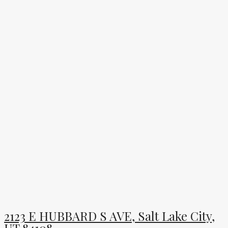
2123 E HUBBARD S AVE, Salt Lake City,