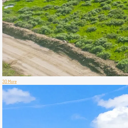
30 More