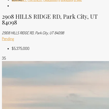
2908 HILLS RIDGE RD, Park City, UT
84098
2908 HILLS RIDGE RD, Park City, UT 84098
Pending
$5,375,000
35