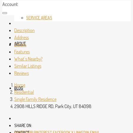
Account
SERVICE AREAS
Description
Address
ABOUT
Details
Features
What's Nearby?
Similar Listings
Reviews
Home
BLOG
Residential
Single Family Residence
2908 HILLS RIDGE RD, Park City, UT 84098
SHARE ON:
CONTACT
WHATSAPP
PINTEREST
FACEBOOK
X
LINKEDIN
EMAIL