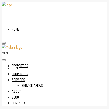
HOME
MENU
PROPERTIES
HOME
PROPERTIES
SERVICES
SERVICE AREAS
ABOUT
BLOG
SERVICES
CONTACT