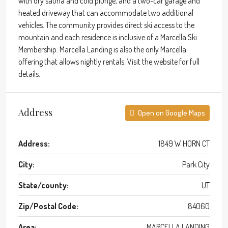
with dry sauna and cold plunge, and a two-car garage and
heated driveway that can accommodate two additional
vehicles. The community provides direct ski access to the
mountain and each residence is inclusive of a Marcella Ski
Membership. Marcella Landing is also the only Marcella
offering that allows nightly rentals. Visit the website for full
details.
Address
Open on Google Maps
Address:
1849 W HORN CT
City:
Park City
State/county:
UT
Zip/Postal Code:
84060
Area:
MARCELLA LANDING