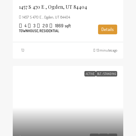
1457 S 470 E , Ogden, UT 84404
1457 S 470 E , Ogden, UT 84404
4
3
2.0
1869
sqft
Details
TOWNHOUSE, RESIDENTIAL
TJ
13 minutes ago
ACTIVE
BLT./STANDING