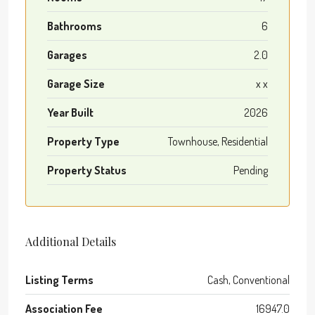
Bathrooms
6
Garages
2.0
Garage Size
x x
Year Built
2026
Property Type
Townhouse, Residential
Property Status
Pending
Additional Details
Listing Terms
Cash, Conventional
Association Fee
16947.0