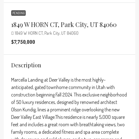
PENDING
1849 W HORN CT, Park City, UT 84060
1849 W HORN CT, Park City, UT 84060
$7,750,000
Description
Marcella Landing at Deer Valley is the most highly-
anticipated, gated townhome community in Utah with
construction beginning Fall 2024. This exclusive neighborhood
of 50 luxury residences, designed by renowned architect
Olson Kundig, lines a prominent ridge overlooking the new
Deer Valley East Village.This residence is nearly 5,000 square
feet and includes a great room with breathtaking views, two
family rooms, a dedicated fitness and spa area complete