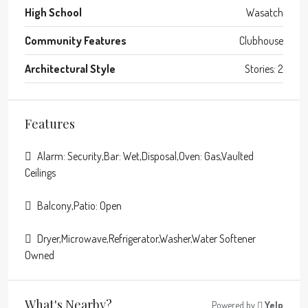
High School
Wasatch
Community Features
Clubhouse
Architectural Style
Stories: 2
Features
Alarm: Security,Bar: Wet,Disposal,Oven: Gas,Vaulted
Ceilings
Balcony,Patio: Open
Dryer,Microwave,Refrigerator,Washer,Water Softener
Owned
What's Nearby?
Powered by
Yelp