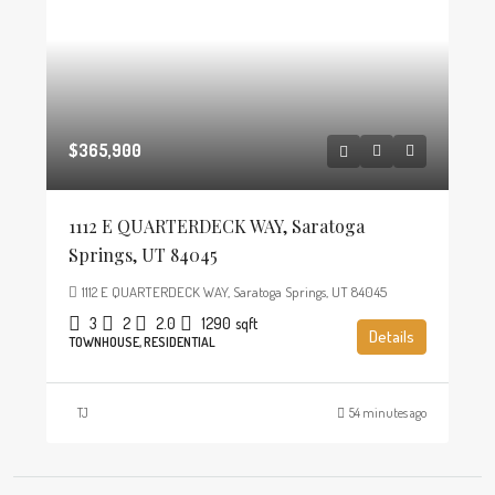
$365,900
1112 E QUARTERDECK WAY, Saratoga
Springs, UT 84045
1112 E QUARTERDECK WAY, Saratoga Springs, UT 84045
3
2
2.0
1290
sqft
Details
TOWNHOUSE, RESIDENTIAL
TJ
54 minutes ago