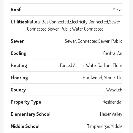
Roof
Metal
Utilities
Natural Gas Connected,Electricity Connected,Sewer
Connected,Sewer: Public,Water Connected
Sewer
Sewer: Connected,Sewer: Public
Cooling
Central Air
Heating
Forced Air,Hot Water,Radiant Floor
Flooring
Hardwood, Stone, Tile
County
Wasatch
Property Type
Residential
Elementary School
Heber Valley
Middle School
Timpanogos Middle