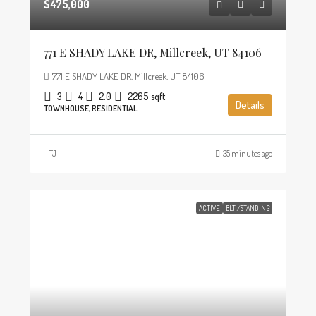
$475,000
771 E SHADY LAKE DR, Millcreek, UT 84106
771 E SHADY LAKE DR, Millcreek, UT 84106
3
4
2.0
2265
sqft
Details
TOWNHOUSE, RESIDENTIAL
TJ
35 minutes ago
ACTIVE
BLT./STANDING