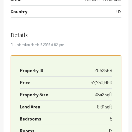
Country:
US
Details
Updated on March 18, 2026 at 6:21 pm
Property ID
2052869
Price
$7,750,000
Property Size
4842 sqft
Land Area
0.01 sqft
Bedrooms
5
Rooms
17