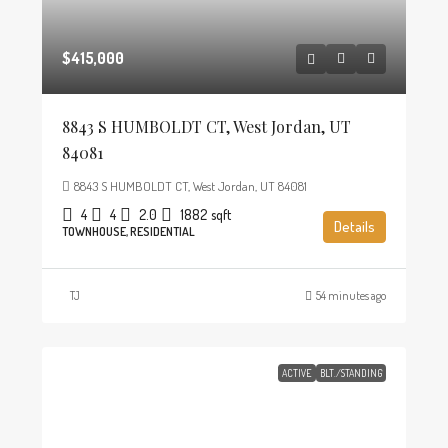
$415,000
8843 S HUMBOLDT CT, West Jordan, UT
84081
8843 S HUMBOLDT CT, West Jordan, UT 84081
4
4
2.0
1882
sqft
Details
TOWNHOUSE, RESIDENTIAL
TJ
54 minutes ago
ACTIVE
BLT./STANDING