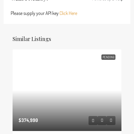
Please supply your API key
Click Here
Similar Listings
PENDING
$374,990