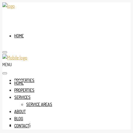
HOME
MENU
PROPERTIES
HOME
PROPERTIES
SERVICES
SERVICE AREAS
ABOUT
BLOG
SERVICES
CONTACT