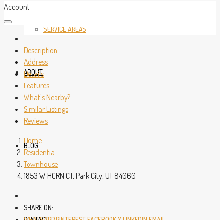
Account
SERVICE AREAS
Description
Address
ABOUT
Details
Features
What's Nearby?
Similar Listings
Reviews
Home
BLOG
Residential
Townhouse
1853 W HORN CT, Park City, UT 84060
SHARE ON:
CONTACT
WHATSAPP
PINTEREST
FACEBOOK
X
LINKEDIN
EMAIL