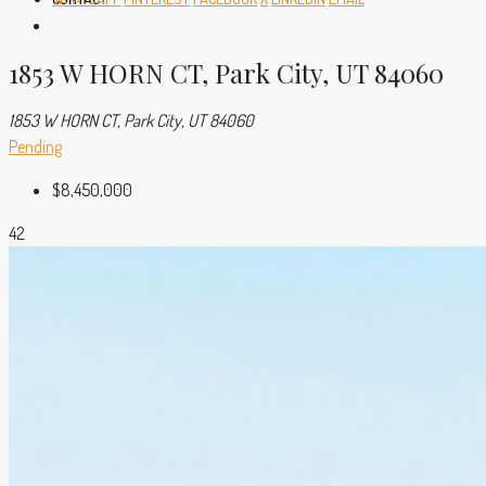
1853 W HORN CT, Park City, UT 84060
1853 W HORN CT, Park City, UT 84060
Pending
$8,450,000
42