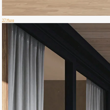
37 More