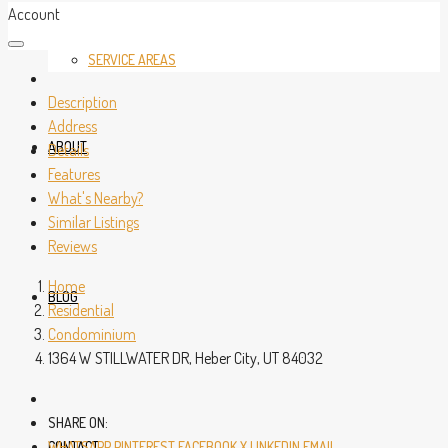
Account
SERVICE AREAS
Description
Address
ABOUT
Details
Features
What's Nearby?
Similar Listings
Reviews
Home
BLOG
Residential
Condominium
1364 W STILLWATER DR, Heber City, UT 84032
SHARE ON:
CONTACT
WHATSAPP
PINTEREST
FACEBOOK
X
LINKEDIN
EMAIL