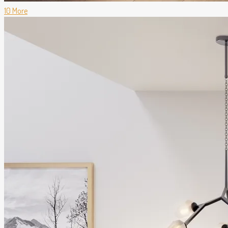
10 More