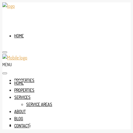
HOME
MENU
PROPERTIES
HOME
PROPERTIES
SERVICES
SERVICE AREAS
ABOUT
BLOG
SERVICES
CONTACT