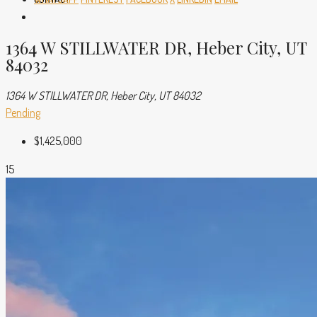
1364 W STILLWATER DR, Heber City, UT
84032
1364 W STILLWATER DR, Heber City, UT 84032
Pending
$1,425,000
15