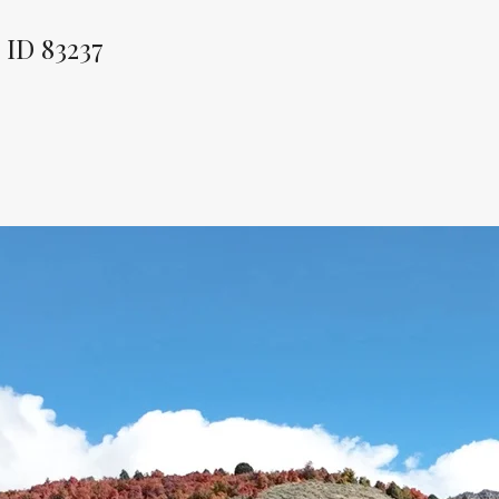
ID 83237