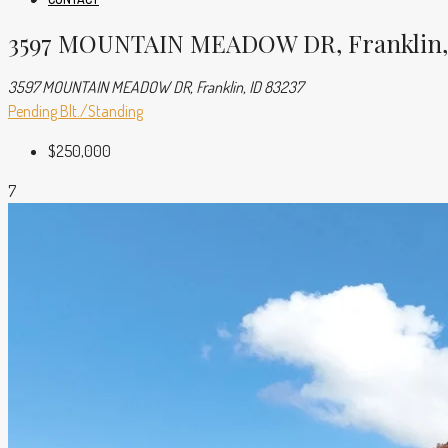
3597 MOUNTAIN MEADOW DR, Franklin, 
3597 MOUNTAIN MEADOW DR, Franklin, ID 83237
Pending
Blt./Standing
$250,000
7