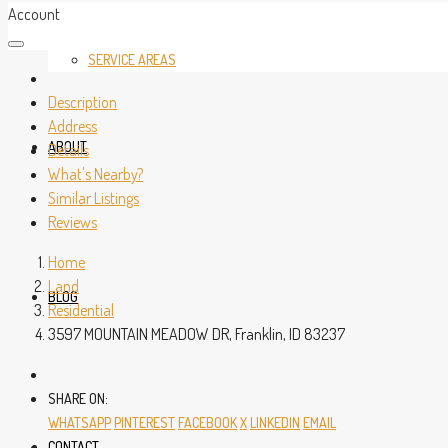
Account
SERVICE AREAS
Description
Address
ABOUT
Details
What's Nearby?
Similar Listings
Reviews
Home
Land
BLOG
Residential
3597 MOUNTAIN MEADOW DR, Franklin, ID 83237
SHARE ON:
WHATSAPP
PINTEREST
FACEBOOK
X
LINKEDIN
EMAIL
CONTACT