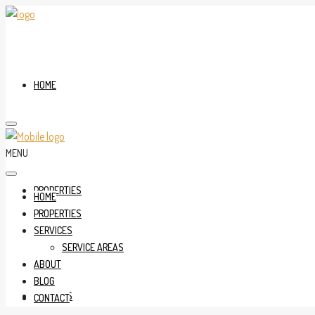
HOME
MENU
PROPERTIES
HOME
PROPERTIES
SERVICES
SERVICE AREAS
ABOUT
BLOG
SERVICES
CONTACT