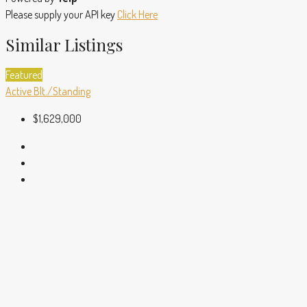
Please supply your API key
Click Here
Similar Listings
Featured
Active
Blt./Standing
$1,629,000