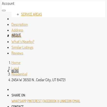
Account
SERVICE AREAS
Description
Address
ABOUT
Details
What's Nearby?
Similar Listings
Reviews
Home
Land
BLOG
Residential
2454 W 3650 N , Cedar City, UT 84721
SHARE ON:
WHATSAPP
PINTEREST
FACEBOOK
X
LINKEDIN
EMAIL
CONTACT