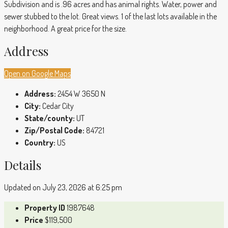
Subdivision and is .96 acres and has animal rights. Water, power and
sewer stubbed to the lot. Great views. 1 of the last lots available in the
neighborhood. A great price for the size.
Address
Open on Google Maps
Address:
2454 W 3650 N
City:
Cedar City
State/county:
UT
Zip/Postal Code:
84721
Country:
US
Details
Updated on July 23, 2026 at 6:25 pm
Property ID
1987648
Price
$119,500