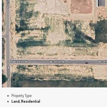
Property Type
Land, Residential