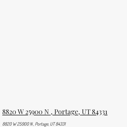
8820 W 25900 N , Portage, UT 84331
8820 W 25900 N , Portage, UT 84331