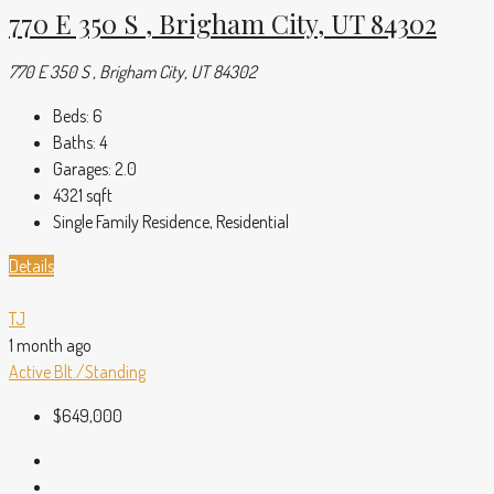
770 E 350 S , Brigham City, UT 84302
770 E 350 S , Brigham City, UT 84302
Beds:
6
Baths:
4
Garages:
2.0
4321
sqft
Single Family Residence, Residential
Details
TJ
1 month ago
Active
Blt./Standing
$649,000