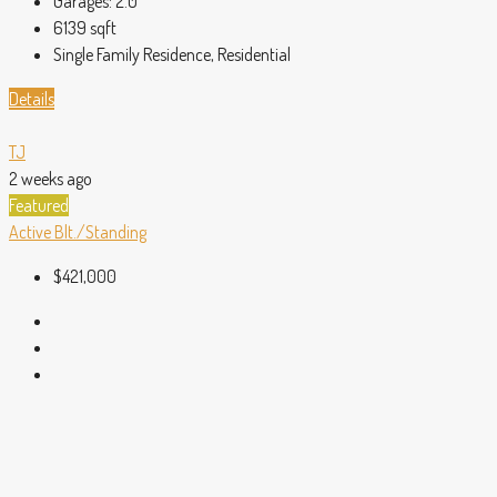
Garages:
2.0
6139
sqft
Single Family Residence, Residential
Details
TJ
2 weeks ago
Featured
Active
Blt./Standing
$421,000