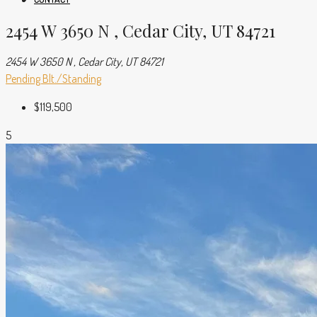
2454 W 3650 N , Cedar City, UT 84721
2454 W 3650 N , Cedar City, UT 84721
Pending
Blt./Standing
$119,500
5