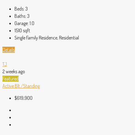
Beds:
3
Baths:
3
Garage:
1.0
1510
sqft
Single Family Residence, Residential
Details
TJ
2 weeks ago
Featured
Active
Blt./Standing
$619,900