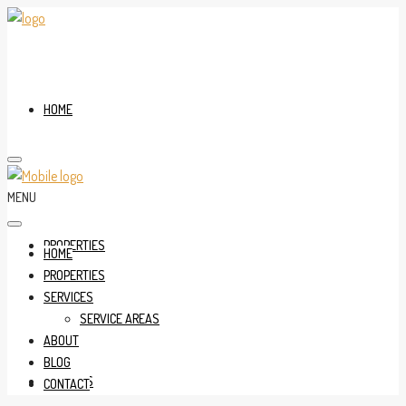
HOME
MENU
PROPERTIES
HOME
PROPERTIES
SERVICES
SERVICE AREAS
ABOUT
BLOG
SERVICES
CONTACT