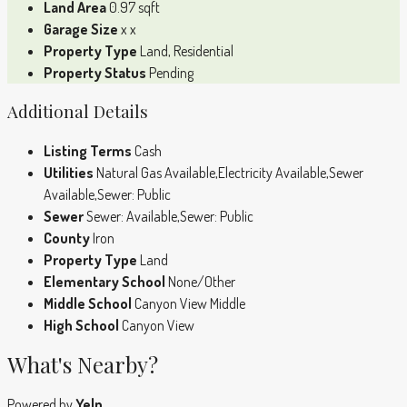
Land Area
0.97 sqft
Garage Size
x x
Property Type
Land, Residential
Property Status
Pending
Additional Details
Listing Terms
Cash
Utilities
Natural Gas Available,Electricity Available,Sewer
Available,Sewer: Public
Sewer
Sewer: Available,Sewer: Public
County
Iron
Property Type
Land
Elementary School
None/Other
Middle School
Canyon View Middle
High School
Canyon View
What's Nearby?
Powered by
Yelp