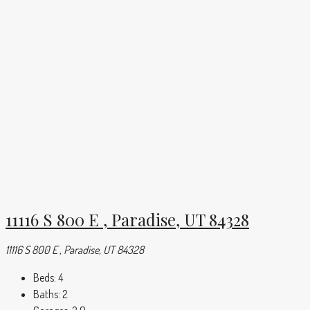
11116 S 800 E , Paradise, UT 84328
11116 S 800 E , Paradise, UT 84328
Beds:
4
Baths:
2