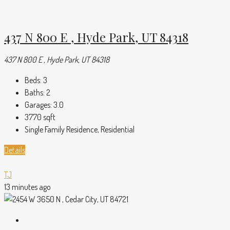
437 N 800 E , Hyde Park, UT 84318
437 N 800 E , Hyde Park, UT 84318
Beds:
3
Baths:
2
Garages:
3.0
3770
sqft
Single Family Residence, Residential
Details
TJ
13 minutes ago