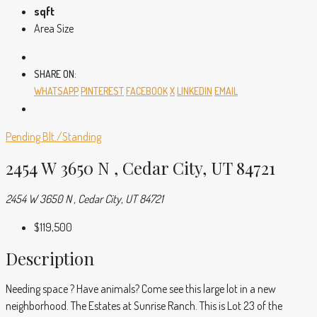
sqft
Area Size
SHARE ON:
WHATSAPP
PINTEREST
FACEBOOK
X
LINKEDIN
EMAIL
Pending
Blt./Standing
2454 W 3650 N , Cedar City, UT 84721
2454 W 3650 N , Cedar City, UT 84721
$119,500
Description
Needing space ? Have animals? Come see this large lot in a new
neighborhood. The Estates at Sunrise Ranch. This is Lot 23 of the