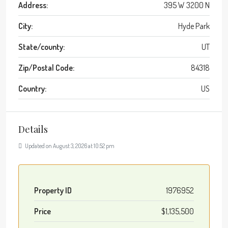
Address:
395 W 3200 N
City:
Hyde Park
State/county:
UT
Zip/Postal Code:
84318
Country:
US
Details
Updated on August 3, 2026 at 10:52 pm
Property ID
1976952
Price
$1,135,500