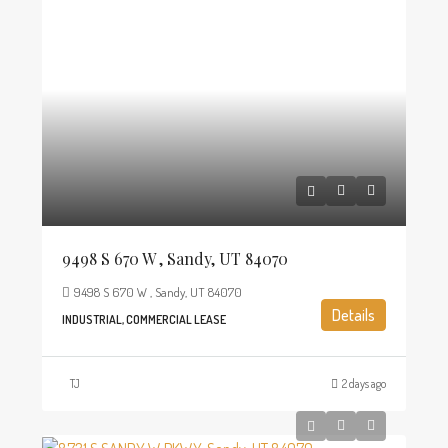
9498 S 670 W , Sandy, UT 84070
9498 S 670 W , Sandy, UT 84070
Details
INDUSTRIAL, COMMERCIAL LEASE
TJ
2 days ago