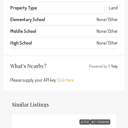
Property Type
Land
Elementary School
None/Other
Middle School
None/Other
High School
None/Other
What's Nearby?
Powered by
Yelp
Please supply your API key
Click Here
Similar Listings
ACTIVE
BLT./STANDING