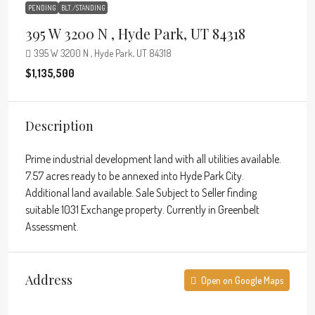
PENDING
BLT./STANDING
395 W 3200 N , Hyde Park, UT 84318
395 W 3200 N , Hyde Park, UT 84318
$1,135,500
Description
Prime industrial development land with all utilities available.
7.57 acres ready to be annexed into Hyde Park City.
Additional land available. Sale Subject to Seller finding
suitable 1031 Exchange property. Currently in Greenbelt
Assessment.
Address
Open on Google Maps