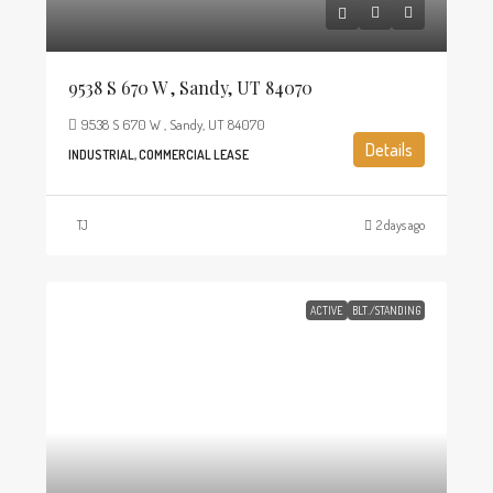
9538 S 670 W , Sandy, UT 84070
9538 S 670 W , Sandy, UT 84070
Details
INDUSTRIAL, COMMERCIAL LEASE
TJ
2 days ago
ACTIVE
BLT./STANDING