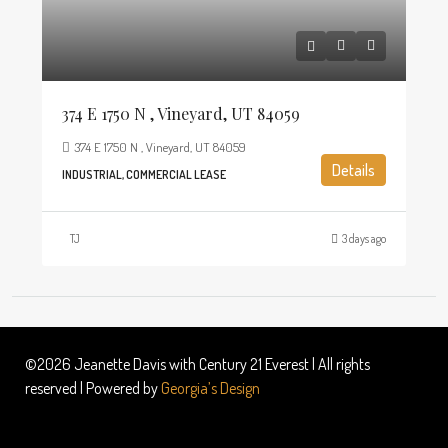
374 E 1750 N , Vineyard, UT 84059
374 E 1750 N , Vineyard, UT 84059
Details
INDUSTRIAL, COMMERCIAL LEASE
TJ
3 days ago
©2026 Jeanette Davis with Century 21 Everest | All rights
reserved | Powered by
Georgia’s Design