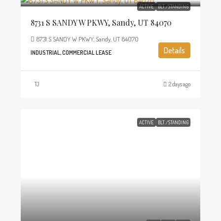
ACTIVE
BLT./STANDING
8731 S SANDY W PKWY, Sandy, UT 84070
8731 S SANDY W PKWY, Sandy, UT 84070
Details
INDUSTRIAL, COMMERCIAL LEASE
TJ
2 days ago
ACTIVE
BLT./STANDING