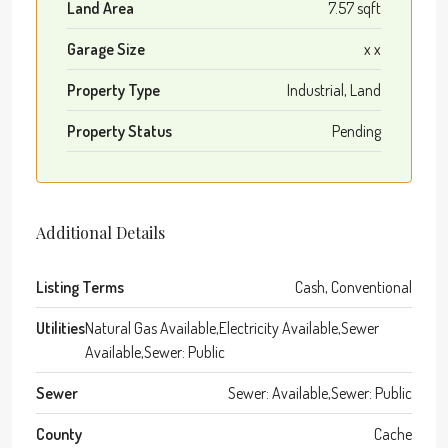
Land Area
7.57 sqft
Garage Size
x x
Property Type
Industrial, Land
Property Status
Pending
Additional Details
Listing Terms
Cash, Conventional
Utilities
Natural Gas Available,Electricity Available,Sewer
Available,Sewer: Public
Sewer
Sewer: Available,Sewer: Public
County
Cache