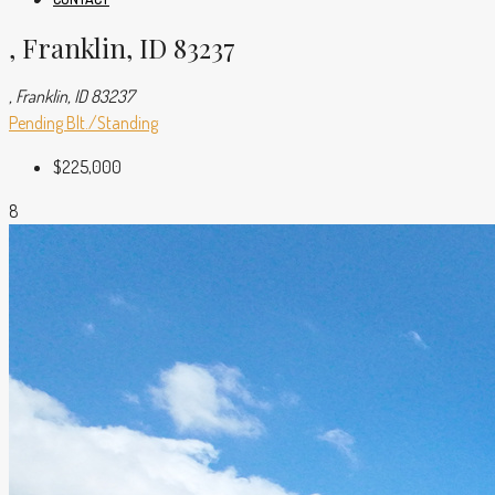
, Franklin, ID 83237
, Franklin, ID 83237
Pending
Blt./Standing
$225,000
8