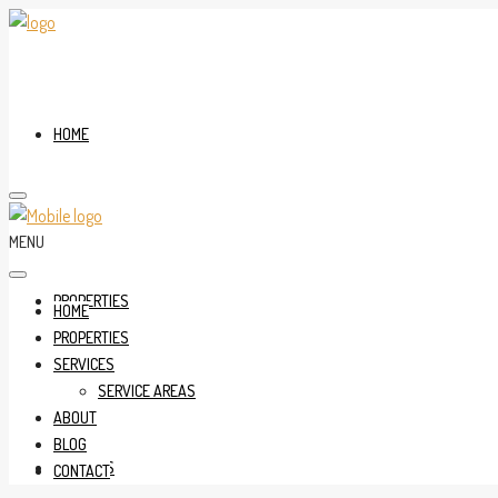
HOME
MENU
PROPERTIES
HOME
PROPERTIES
SERVICES
SERVICE AREAS
ABOUT
BLOG
SERVICES
CONTACT