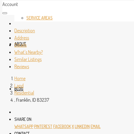
Account
SERVICE AREAS
Description
Address
ABOUT
Details
What's Nearby?
Similar Listings
Reviews
Home
Land
BLOG
Residential
, Franklin, ID 83237
SHARE ON:
WHATSAPP
PINTEREST
FACEBOOK
X
LINKEDIN
EMAIL
CONTACT