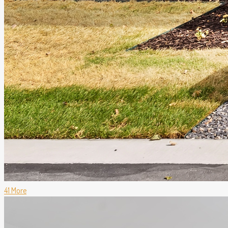
41 More