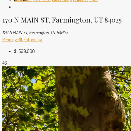
170 N MAIN ST, Farmington, UT 84025
170 N MAIN ST, Farmington, UT 84025
Pending
Blt./Standing
$1,599,000
46