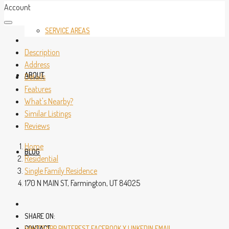
Account
SERVICE AREAS
Description
Address
ABOUT
Details
Features
What's Nearby?
Similar Listings
Reviews
Home
BLOG
Residential
Single Family Residence
170 N MAIN ST, Farmington, UT 84025
SHARE ON:
CONTACT
WHATSAPP
PINTEREST
FACEBOOK
X
LINKEDIN
EMAIL