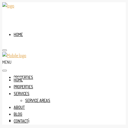
HOME
MENU
PROPERTIES
HOME
PROPERTIES
SERVICES
SERVICE AREAS
ABOUT
BLOG
SERVICES
CONTACT