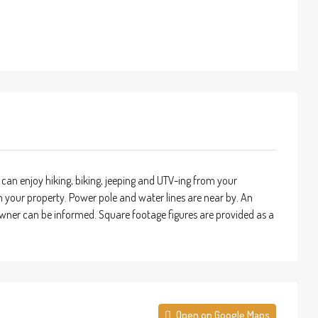
can enjoy hiking, biking, jeeping and UTV-ing from your
om your property. Power pole and water lines are near by. An
y owner can be informed. Square footage figures are provided as a
Open on Google Maps