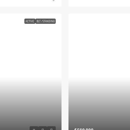
ACTIVE
BLT./STANDING