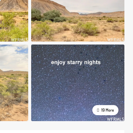
19 More