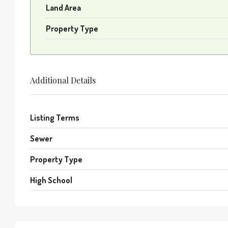
Land Area
Property Type
Additional Details
Listing Terms
Sewer
Property Type
High School