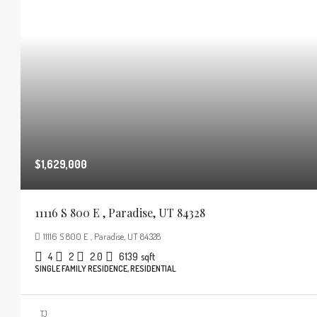
$1,629,000
11116 S 800 E , Paradise, UT 84328
11116 S 800 E , Paradise, UT 84328
4
2
2.0
6139
sqft
SINGLE FAMILY RESIDENCE, RESIDENTIAL
TJ