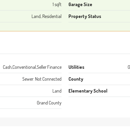
1 sqft
Garage Size
Land, Residential
Property Status
Cash,Conventional,Seller Finance
Utilities
G
Sewer: Not Connected
County
Land
Elementary School
Grand County