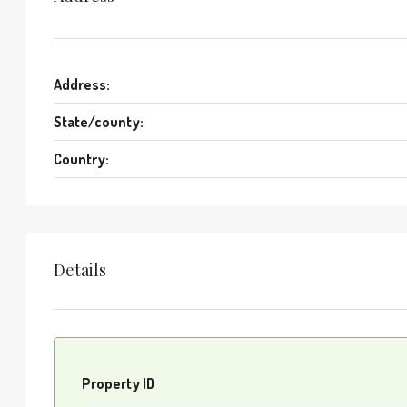
Address:
State/county:
Country:
Details
Property ID