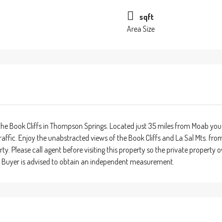
sqft
Area Size
he Book Cliffs in Thompson Springs. Located just 35 miles from Moab you 
traffic. Enjoy the unabstracted views of the Book Cliffs and La Sal Mts. fr
rty. Please call agent before visiting this property so the private propert
. Buyer is advised to obtain an independent measurement.