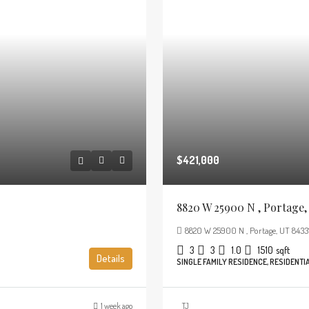
$421,000
8820 W 25900 N , Portage,
8820 W 25900 N , Portage, UT 8433
3
3
1.0
1510
sqft
Details
SINGLE FAMILY RESIDENCE, RESIDENTI
1 week ago
TJ