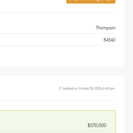
Thompson
84540
Updated on October 30, 2025 at 4:45 pm
$570,000