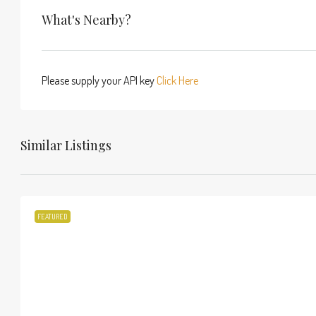
What's Nearby?
Please supply your API key
Click Here
Similar Listings
FEATURED