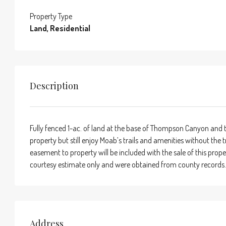
Property Type
Land, Residential
Description
Fully fenced 1-ac. of land at the base of Thompson Canyon and t
property but still enjoy Moab’s trails and amenities without the 
easement to property will be included with the sale of this prope
courtesy estimate only and were obtained from county records
Address