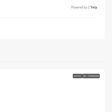
Powered by
Yelp
ACTIVE
BLT./STANDING