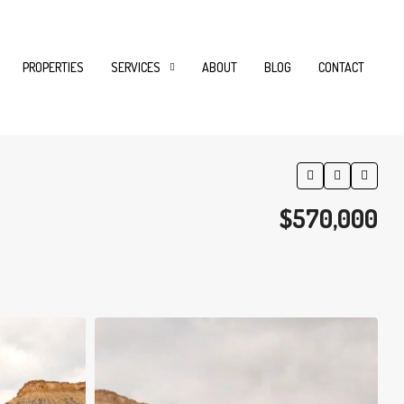
PROPERTIES
SERVICES
ABOUT
BLOG
CONTACT
$570,000