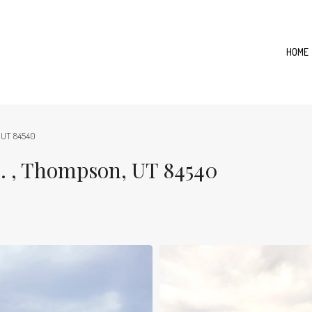
HOME
 UT 84540
, Thompson, UT 84540