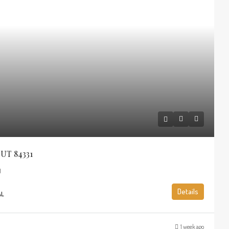
 UT 84331
1
Details
AL
1 week ago