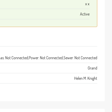
x x
Active
as: Not Connected,Power: Not Connected,Sewer: Not Connected
Grand
Helen M. Knight