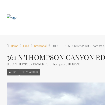
Home
Land
Residential
361 N THOMPSON CANYON RD. , Thompson,
361 N THOMPSON CANYON RD. 
361 N THOMPSON CANYON RD. , Thompson, UT 84540
ACTIVE
BLT./STANDING