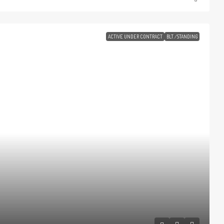
ACTIVE UNDER CONTRACT
BLT./STANDING