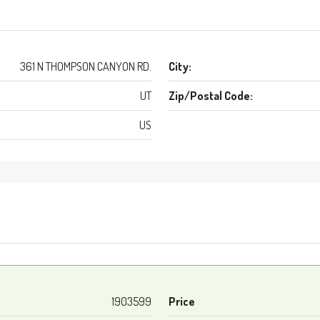
361 N THOMPSON CANYON RD.
City:
UT
Zip/Postal Code:
US
1903599
Price