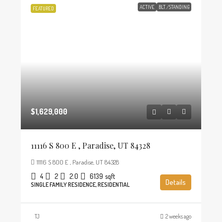
ACTIVE
BLT./STANDING
FEATURED
$1,629,000
11116 S 800 E , Paradise, UT 84328
11116 S 800 E , Paradise, UT 84328
4
2
2.0
6139
sqft
Details
SINGLE FAMILY RESIDENCE, RESIDENTIAL
TJ
2 weeks ago