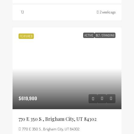
TJ
2 weeks ago
ACTIVE
BLT./STANDING
FEATURED
$619,900
770 E 350 S , Brigham City, UT 84302
770 E 350 S , Brigham City, UT 84302