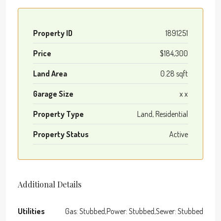
Property ID
1891251
Price
$184,300
Land Area
0.28 sqft
Garage Size
x x
Property Type
Land, Residential
Property Status
Active
Additional Details
Utilities
Gas: Stubbed,Power: Stubbed,Sewer: Stubbed