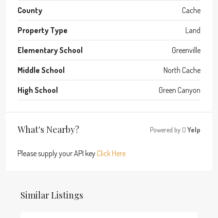
County
Cache
Property Type
Land
Elementary School
Greenville
Middle School
North Cache
High School
Green Canyon
What's Nearby?
Powered by
Yelp
Please supply your API key
Click Here
Similar Listings