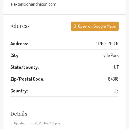
alex@nixonandnixon.com.
Address
Open on Google Maps
Address:
1126 E 200 N
City:
Hyde Park
State/county:
UT
Zip/Postal Code:
84318
Country:
US
Details
Updated on July 8, 2026 at 7:25 pm