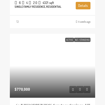
6
4
2.0
4321
sqft
Details
SINGLE FAMILY RESIDENCE, RESIDENTIAL
TJ
4 weeks ago
ACTIVE
BLT./STANDING
$770,000