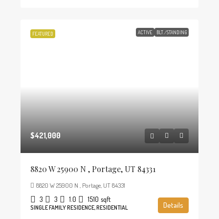
ACTIVE
BLT./STANDING
FEATURED
$421,000
8820 W 25900 N , Portage, UT 84331
8820 W 25900 N , Portage, UT 84331
3
3
1.0
1510
sqft
Details
SINGLE FAMILY RESIDENCE, RESIDENTIAL