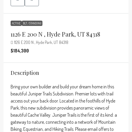
ACTIVE
BLT./STANDING
1126 E 200 N , Hyde Park, UT 84318
1126 E 200 N , Hyde Park, UT 84318
$184,300
Description
Bring your own builder and build your dream home in this
beautiful Juniper Trails Subdivision. Premier lots with trail
access out your back door. Located in the foothills of Hyde
Park, this new subdivision provides panoramic views of
beautiful Cache Valley. Juniper Trails is the first of its kind: a
gateway to nature, connecting into a network of Mountain
Biking, Equestrian, and Hiking Trails. Please email offers to