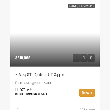
ACTIVE
BLT./STANDING
$319,000
216 24 ST, Ogden, UT 84401
216 24 ST, Ogden, UT 84401
978
sqft
Details
RETAIL, COMMERCIAL SALE
TJ
7 hours ago