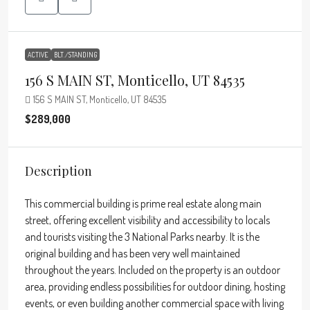
ACTIVE
BLT./STANDING
156 S MAIN ST, Monticello, UT 84535
156 S MAIN ST, Monticello, UT 84535
$289,000
Description
This commercial building is prime real estate along main
street, offering excellent visibility and accessibility to locals
and tourists visiting the 3 National Parks nearby. It is the
original building and has been very well maintained
throughout the years. Included on the property is an outdoor
area, providing endless possibilities for outdoor dining, hosting
events, or even building another commercial space with living