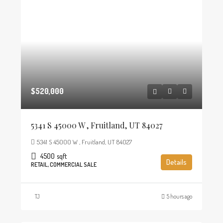
$520,000
5341 S 45000 W , Fruitland, UT 84027
5341 S 45000 W , Fruitland, UT 84027
4500
sqft
Details
RETAIL, COMMERCIAL SALE
TJ
5 hours ago