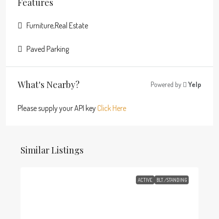
Features
Furniture,Real Estate
Paved Parking
What's Nearby?
Powered by
Yelp
Please supply your API key
Click Here
Similar Listings
ACTIVE
BLT./STANDING