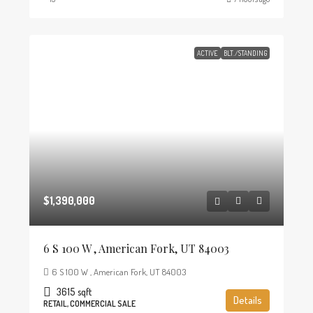
ACTIVE
BLT./STANDING
$1,390,000
6 S 100 W , American Fork, UT 84003
6 S 100 W , American Fork, UT 84003
3615
sqft
Details
RETAIL, COMMERCIAL SALE