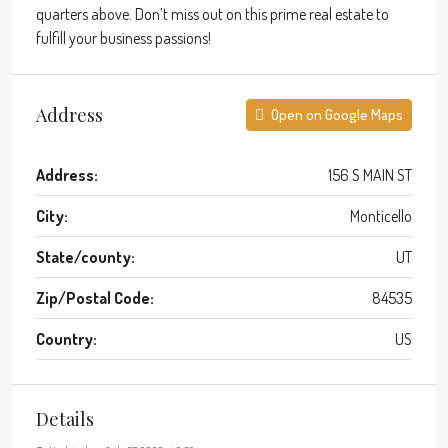
quarters above. Don’t miss out on this prime real estate to
fulfill your business passions!
Address
Open on Google Maps
Address:
156 S MAIN ST
City:
Monticello
State/county:
UT
Zip/Postal Code:
84535
Country:
US
Details