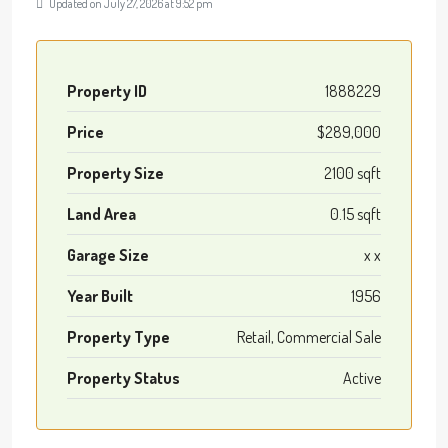
Updated on July 27, 2026 at 9:52 pm
Property ID
1888229
Price
$289,000
Property Size
2100 sqft
Land Area
0.15 sqft
Garage Size
x x
Year Built
1956
Property Type
Retail, Commercial Sale
Property Status
Active