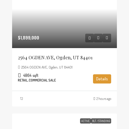
$1,899,000
2564 OGDEN AVE, Ogden, UT 84401
2564 OGDEN AVE, Ogden, UT 84401
4864
sqft
Details
RETAIL, COMMERCIAL SALE
TJ
2 hours ago
ACTIVE
BLT./STANDING