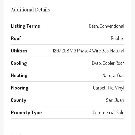
Additional Details
Listing Terms
Cash, Conventional
Roof
Rubber
Utilities
120/208 V 3 Phase 4 Wire,Gas: Natural
Cooling
Evap. Cooler Roof
Heating
Natural Gas
Flooring
Carpet, Tile, Vinyl
County
San Juan
Property Type
Commercial Sale