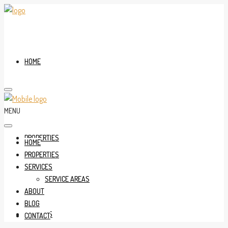
HOME
MENU
PROPERTIES
HOME
PROPERTIES
SERVICES
SERVICE AREAS
ABOUT
BLOG
SERVICES
CONTACT