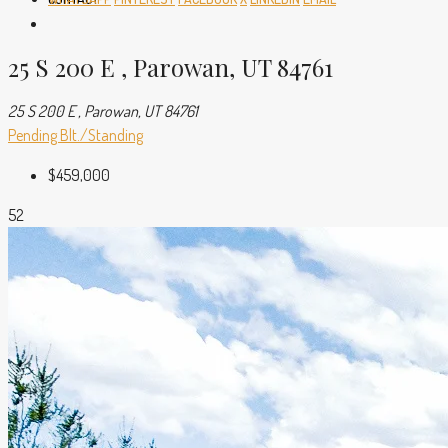
25 S 200 E , Parowan, UT 84761
25 S 200 E , Parowan, UT 84761
Pending
Blt./Standing
$459,000
52