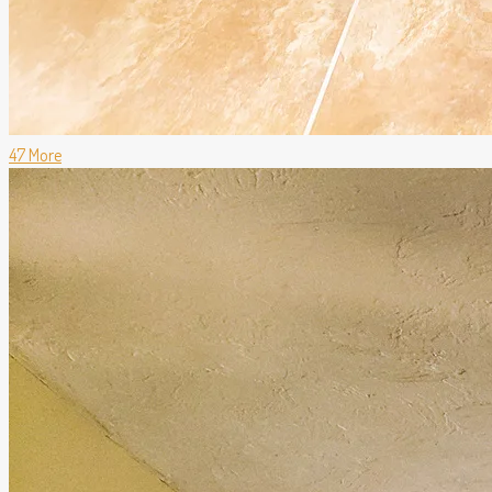
47 More