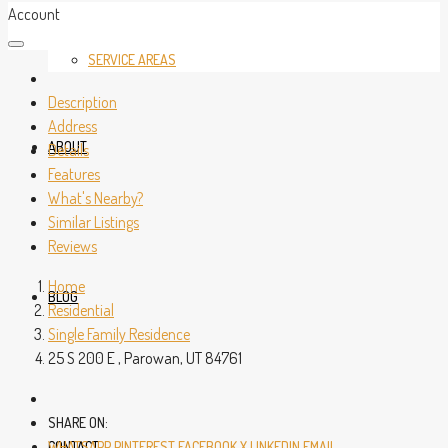
Account
SERVICE AREAS
Description
Address
ABOUT
Details
Features
What's Nearby?
Similar Listings
Reviews
Home
BLOG
Residential
Single Family Residence
25 S 200 E , Parowan, UT 84761
SHARE ON:
CONTACT
WHATSAPP
PINTEREST
FACEBOOK
X
LINKEDIN
EMAIL