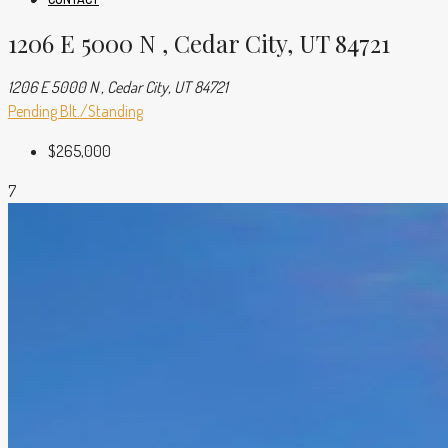
1206 E 5000 N , Cedar City, UT 84721
1206 E 5000 N , Cedar City, UT 84721
Pending
Blt./Standing
$265,000
7