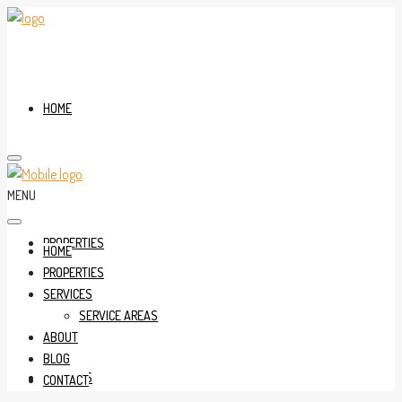
HOME
MENU
PROPERTIES
HOME
PROPERTIES
SERVICES
SERVICE AREAS
ABOUT
BLOG
SERVICES
CONTACT