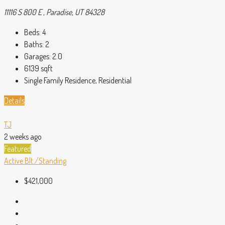
11116 S 800 E , Paradise, UT 84328
Beds:
4
Baths:
2
Garages:
2.0
6139
sqft
Single Family Residence, Residential
Details
TJ
2 weeks ago
Featured
Active
Blt./Standing
$421,000