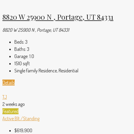
8820 W 25900 N , Portage, UT 84331
8820 W 25900 N , Portage, UT 84331
Beds:
3
Baths:
3
Garage:
1.0
1510
sqft
Single Family Residence, Residential
Details
TJ
2 weeks ago
Featured
Active
Blt./Standing
$619,900