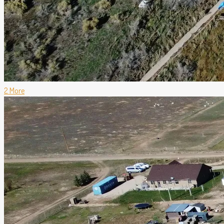
2 More