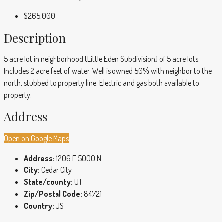
$265,000
Description
5 acre lot in neighborhood (Little Eden Subdivision) of 5 acre lots.
Includes 2 acre feet of water. Well is owned 50% with neighbor to the
north, stubbed to property line. Electric and gas both available to
property.
Address
Open on Google Maps
Address:
1206 E 5000 N
City:
Cedar City
State/county:
UT
Zip/Postal Code:
84721
Country:
US