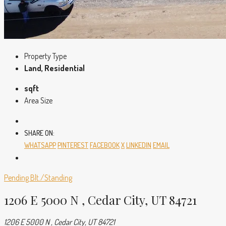
Property Type
Land, Residential
sqft
Area Size
SHARE ON:
WHATSAPP
PINTEREST
FACEBOOK
X
LINKEDIN
EMAIL
Pending
Blt./Standing
1206 E 5000 N , Cedar City, UT 84721
1206 E 5000 N , Cedar City, UT 84721