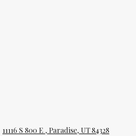
11116 S 800 E , Paradise, UT 84328