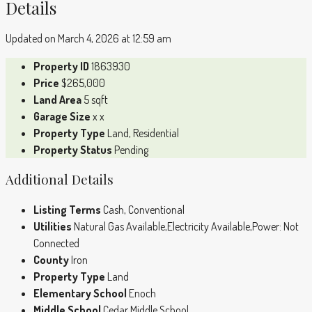
Details
Updated on March 4, 2026 at 12:59 am
Property ID
1863930
Price
$265,000
Land Area
5 sqft
Garage Size
x x
Property Type
Land, Residential
Property Status
Pending
Additional Details
Listing Terms
Cash, Conventional
Utilities
Natural Gas Available,Electricity Available,Power: Not
Connected
County
Iron
Property Type
Land
Elementary School
Enoch
Middle School
Cedar Middle School