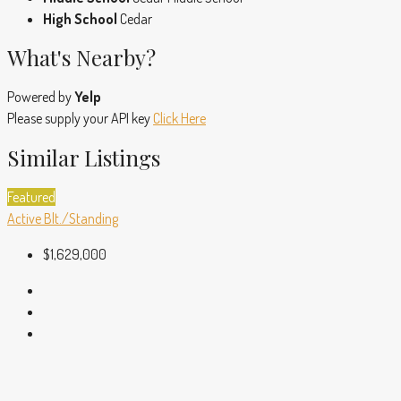
High School
Cedar
What's Nearby?
Powered by
Yelp
Please supply your API key
Click Here
Similar Listings
Featured
Active
Blt./Standing
$1,629,000