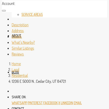
Account
SERVICE AREAS
Description
Address
ABOUT
Details
What's Nearby?
Similar Listings
Reviews
Home
Land
BLOG
Residential
1206 E 5000 N , Cedar City, UT 84721
SHARE ON:
WHATSAPP
PINTEREST
FACEBOOK
X
LINKEDIN
EMAIL
CONTACT