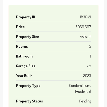
Property ID
1836121
Price
$966,667
Property Size
451 sqft
Rooms
5
Bathroom
1
Garage Size
x x
Year Built
2023
Property Type
Condominium,
Residential
Property Status
Pending