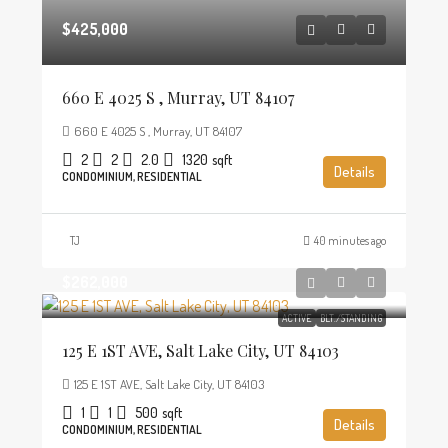
$425,000
660 E 4025 S , Murray, UT 84107
660 E 4025 S , Murray, UT 84107
2
2
2.0
1320
sqft
Details
CONDOMINIUM, RESIDENTIAL
TJ
40 minutes ago
$262,000
ACTIVE
BLT./STANDING
125 E 1ST AVE, Salt Lake City, UT 84103
125 E 1ST AVE, Salt Lake City, UT 84103
1
1
500
sqft
Details
CONDOMINIUM, RESIDENTIAL