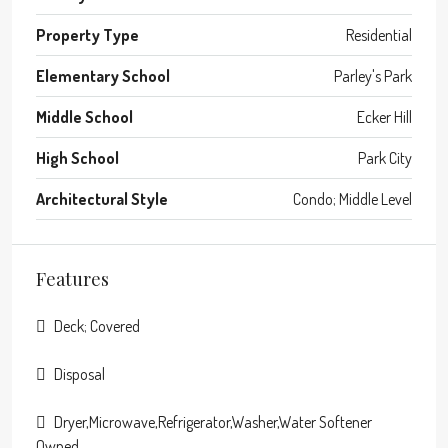
Property Type
Residential
Elementary School
Parley's Park
Middle School
Ecker Hill
High School
Park City
Architectural Style
Condo; Middle Level
Features
Deck; Covered
Disposal
Dryer,Microwave,Refrigerator,Washer,Water Softener
Owned