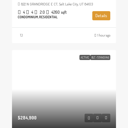
822 N GRANDRIDGE E CT, Salt Lake City, UT 84103
4
4
2.0
4260
sqft
Details
CONDOMINIUM, RESIDENTIAL
TJ
1 hour ago
ACTIVE
BLT./STANDING
$284,900