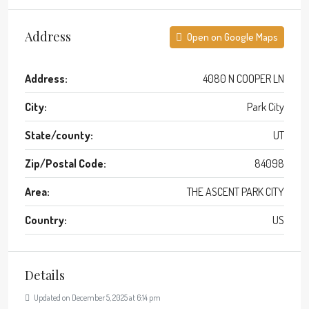
Address
Open on Google Maps
Address:
4080 N COOPER LN
City:
Park City
State/county:
UT
Zip/Postal Code:
84098
Area:
THE ASCENT PARK CITY
Country:
US
Details
Updated on December 5, 2025 at 6:14 pm