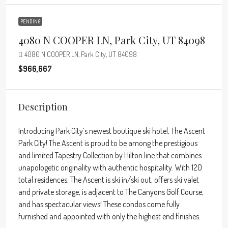
PENDING
4080 N COOPER LN, Park City, UT 84098
4080 N COOPER LN, Park City, UT 84098
$966,667
Description
Introducing Park City’s newest boutique ski hotel, The Ascent
Park City! The Ascent is proud to be among the prestigious
and limited Tapestry Collection by Hilton line that combines
unapologetic originality with authentic hospitality. With 120
total residences, The Ascent is ski in/ski out, offers ski valet
and private storage, is adjacent to The Canyons Golf Course,
and has spectacular views! These condos come fully
furnished and appointed with only the highest end finishes.