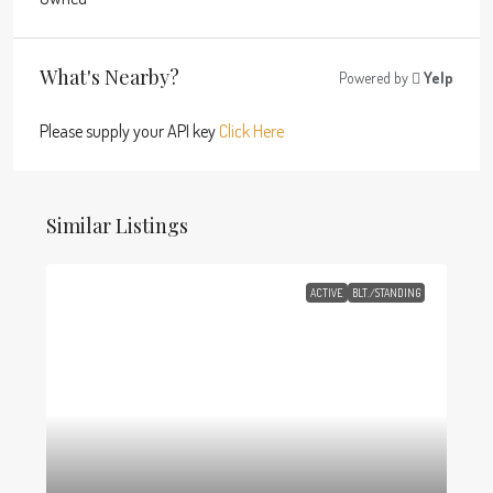
What's Nearby?
Powered by
Yelp
Please supply your API key
Click Here
Similar Listings
ACTIVE
BLT./STANDING