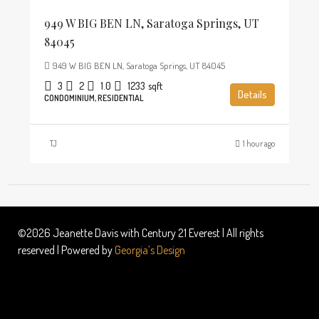
949 W BIG BEN LN, Saratoga Springs, UT
84045
949 W BIG BEN LN, Saratoga Springs, UT 84045
3
2
1.0
1233
sqft
Details
CONDOMINIUM, RESIDENTIAL
TJ
1 hour ago
©2026 Jeanette Davis with Century 21 Everest | All rights
reserved | Powered by
Georgia’s Design