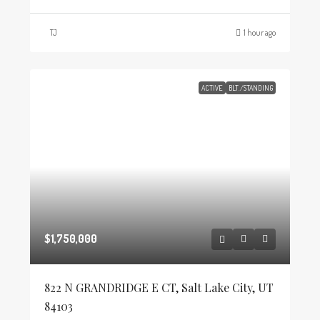
TJ
1 hour ago
ACTIVE
BLT./STANDING
$1,750,000
822 N GRANDRIDGE E CT, Salt Lake City, UT
84103