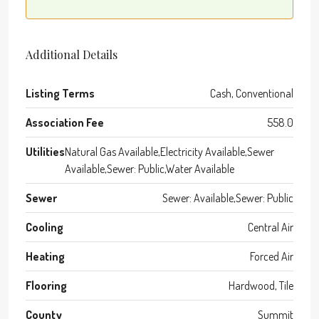
Additional Details
Listing Terms
Cash, Conventional
Association Fee
558.0
Utilities
Natural Gas Available,Electricity Available,Sewer
Available,Sewer: Public,Water Available
Sewer
Sewer: Available,Sewer: Public
Cooling
Central Air
Heating
Forced Air
Flooring
Hardwood, Tile
County
Summit