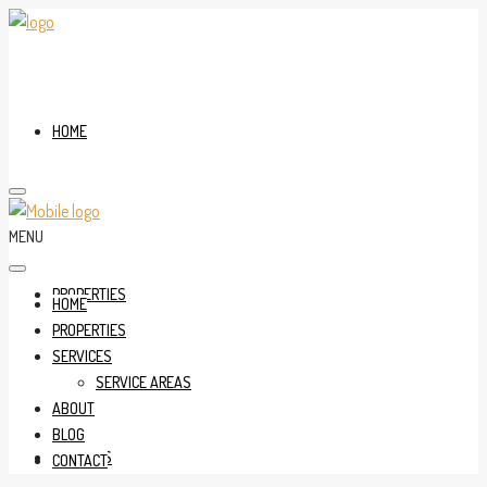
HOME
MENU
PROPERTIES
HOME
PROPERTIES
SERVICES
SERVICE AREAS
ABOUT
BLOG
SERVICES
CONTACT