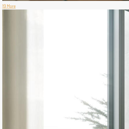
19 More