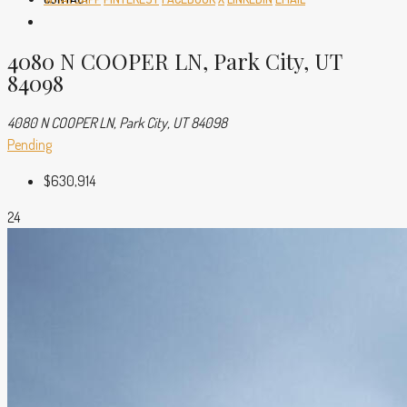
4080 N COOPER LN, Park City, UT
84098
4080 N COOPER LN, Park City, UT 84098
Pending
$630,914
24