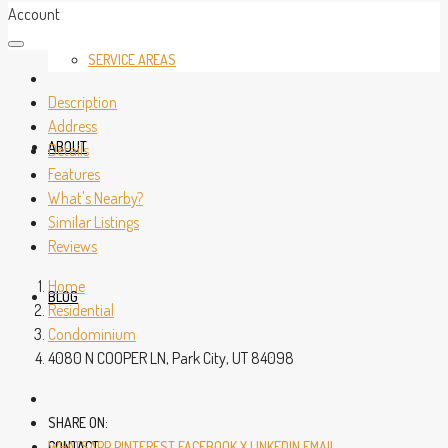
Account
SERVICE AREAS
Description
Address
ABOUT
Details
Features
What's Nearby?
Similar Listings
Reviews
Home
BLOG
Residential
Condominium
4080 N COOPER LN, Park City, UT 84098
SHARE ON:
CONTACT
WHATSAPP
PINTEREST
FACEBOOK
X
LINKEDIN
EMAIL