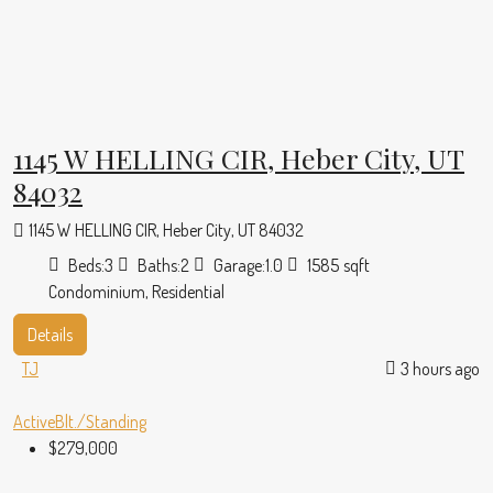
1145 W HELLING CIR, Heber City, UT
84032
1145 W HELLING CIR, Heber City, UT 84032
Beds:
3
Baths:
2
Garage:
1.0
1585
sqft
Condominium, Residential
Details
TJ
3 hours ago
Active
Blt./Standing
$279,000