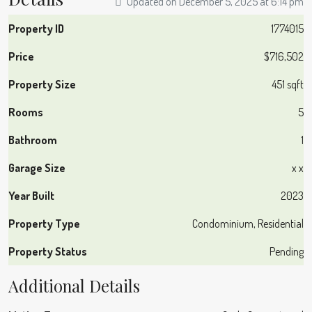
Updated on December 5, 2025 at 6:14 pm
Property ID
1774015
Price
$716,502
Property Size
451 sqft
Rooms
5
Bathroom
1
Garage Size
x x
Year Built
2023
Property Type
Condominium, Residential
Property Status
Pending
Additional Details