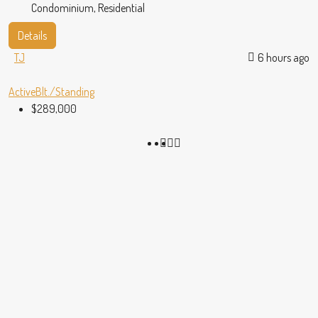
Condominium, Residential
Details
TJ
6 hours ago
Active
Blt./Standing
$289,000