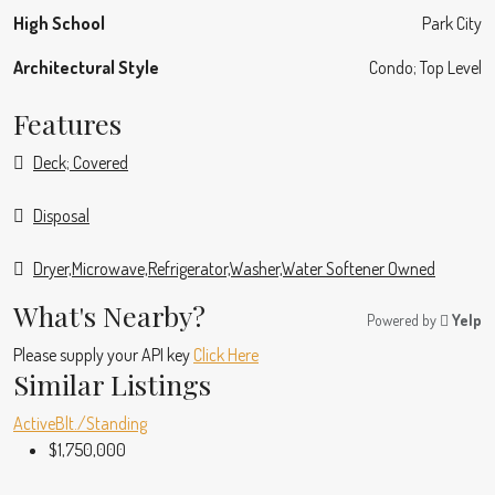
High School
Park City
Architectural Style
Condo; Top Level
Features
Deck; Covered
Disposal
Dryer,Microwave,Refrigerator,Washer,Water Softener Owned
What's Nearby?
Powered by
Yelp
Please supply your API key
Click Here
Similar Listings
Active
Blt./Standing
$1,750,000