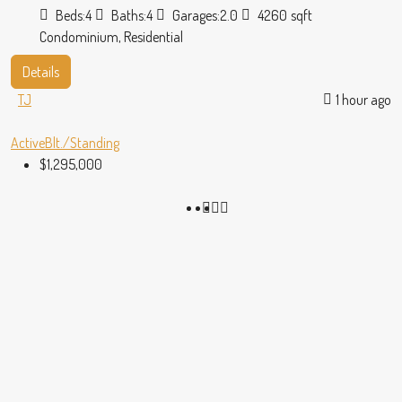
Beds:
4
Baths:
4
Garages:
2.0
4260
sqft
Condominium, Residential
Details
TJ
1 hour ago
Active
Blt./Standing
$1,295,000