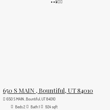
650 S MAIN , Bountiful, UT 84010
650 S MAIN , Bountiful, UT 84010
Beds:
2
Bath:
1
924
sqft