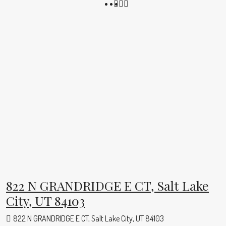
822 N GRANDRIDGE E CT, Salt Lake
City, UT 84103
822 N GRANDRIDGE E CT, Salt Lake City, UT 84103