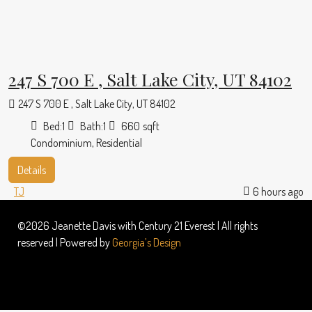
247 S 700 E , Salt Lake City, UT 84102
247 S 700 E , Salt Lake City, UT 84102
Bed:
1
Bath:
1
660
sqft
Condominium, Residential
Details
TJ
6 hours ago
©2026 Jeanette Davis with Century 21 Everest | All rights
reserved | Powered by
Georgia’s Design