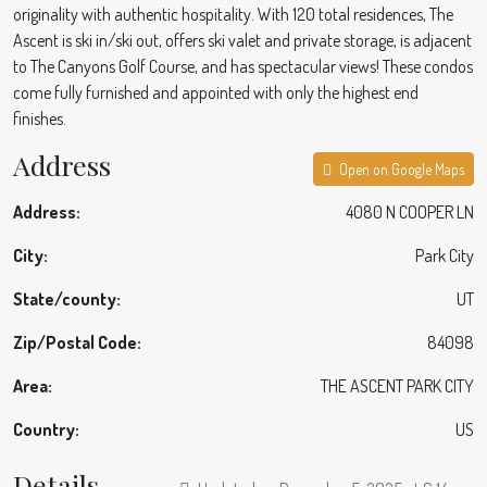
originality with authentic hospitality. With 120 total residences, The
Ascent is ski in/ski out, offers ski valet and private storage, is adjacent
to The Canyons Golf Course, and has spectacular views! These condos
come fully furnished and appointed with only the highest end
finishes.
Address
Open on Google Maps
Address:
4080 N COOPER LN
City:
Park City
State/county:
UT
Zip/Postal Code:
84098
Area:
THE ASCENT PARK CITY
Country:
US
Details