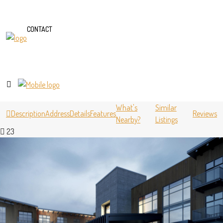
CONTACT
What's
Similar
Description
Address
Details
Features
Reviews
Nearby?
Listings
23