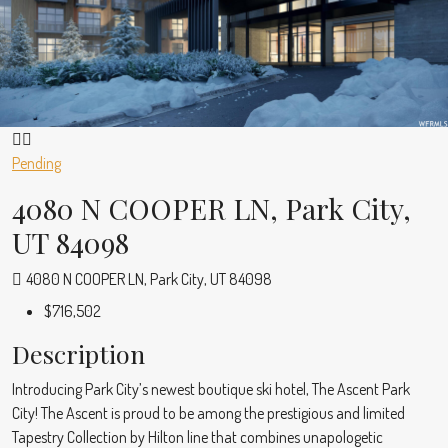
Pending
4080 N COOPER LN, Park City,
UT 84098
4080 N COOPER LN, Park City, UT 84098
$716,502
Description
Introducing Park City’s newest boutique ski hotel, The Ascent Park
City! The Ascent is proud to be among the prestigious and limited
Tapestry Collection by Hilton line that combines unapologetic