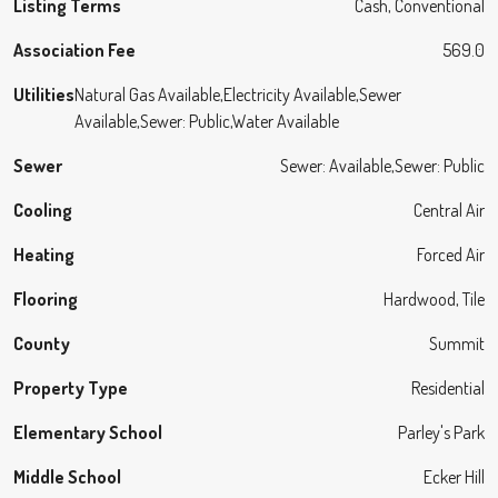
Listing Terms
Cash, Conventional
Association Fee
569.0
Utilities
Natural Gas Available,Electricity Available,Sewer
Available,Sewer: Public,Water Available
Sewer
Sewer: Available,Sewer: Public
Cooling
Central Air
Heating
Forced Air
Flooring
Hardwood, Tile
County
Summit
Property Type
Residential
Elementary School
Parley's Park
Middle School
Ecker Hill