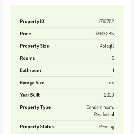
Property ID
1719762
Price
$563,288
Property Size
451 sqft
Rooms
5
Bathroom
1
Garage Size
x x
Year Built
2023
Property Type
Condominium,
Residential
Property Status
Pending