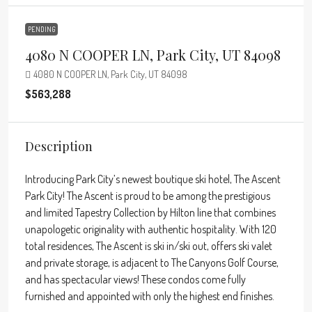
PENDING
4080 N COOPER LN, Park City, UT 84098
4080 N COOPER LN, Park City, UT 84098
$563,288
Description
Introducing Park City’s newest boutique ski hotel, The Ascent
Park City! The Ascent is proud to be among the prestigious
and limited Tapestry Collection by Hilton line that combines
unapologetic originality with authentic hospitality. With 120
total residences, The Ascent is ski in/ski out, offers ski valet
and private storage, is adjacent to The Canyons Golf Course,
and has spectacular views! These condos come fully
furnished and appointed with only the highest end finishes.