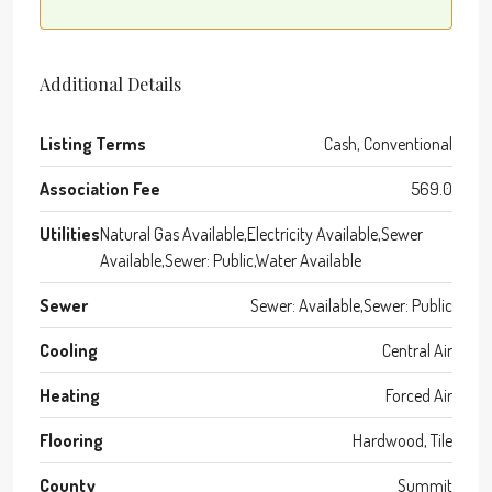
Additional Details
Listing Terms
Cash, Conventional
Association Fee
569.0
Utilities
Natural Gas Available,Electricity Available,Sewer
Available,Sewer: Public,Water Available
Sewer
Sewer: Available,Sewer: Public
Cooling
Central Air
Heating
Forced Air
Flooring
Hardwood, Tile
County
Summit