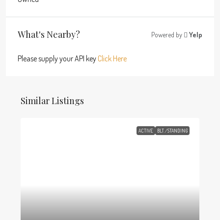
What's Nearby?
Powered by
Yelp
Please supply your API key
Click Here
Similar Listings
ACTIVE
BLT./STANDING