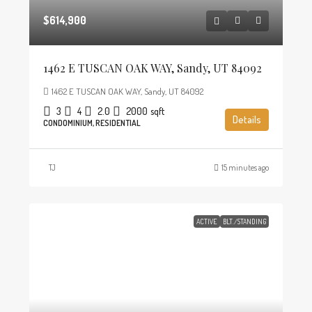
$614,900
1462 E TUSCAN OAK WAY, Sandy, UT 84092
1462 E TUSCAN OAK WAY, Sandy, UT 84092
3
4
2.0
2000
sqft
Details
CONDOMINIUM, RESIDENTIAL
TJ
15 minutes ago
ACTIVE
BLT./STANDING