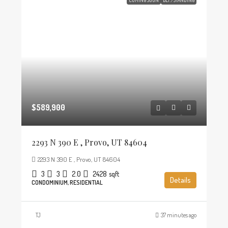
$589,900
2293 N 390 E , Provo, UT 84604
2293 N 390 E , Provo, UT 84604
3
3
2.0
2428
sqft
Details
CONDOMINIUM, RESIDENTIAL
TJ
37 minutes ago