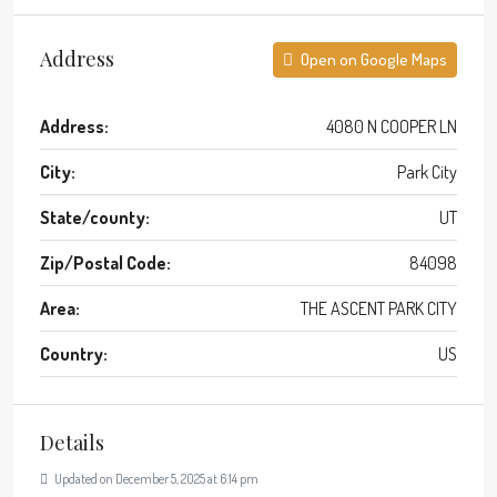
Address
Open on Google Maps
Address:
4080 N COOPER LN
City:
Park City
State/county:
UT
Zip/Postal Code:
84098
Area:
THE ASCENT PARK CITY
Country:
US
Details
Updated on December 5, 2025 at 6:14 pm