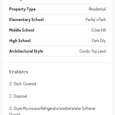
Property Type
Residential
Elementary School
Parley's Park
Middle School
Ecker Hill
High School
Park City
Architectural Style
Condo; Top Level
Features
Deck; Covered
Disposal
Dryer,Microwave,Refrigerator,Washer,Water Softener
Owned