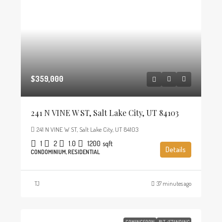
$359,000
241 N VINE W ST, Salt Lake City, UT 84103
241 N VINE W ST, Salt Lake City, UT 84103
1
2
1.0
1200
sqft
Details
CONDOMINIUM, RESIDENTIAL
TJ
37 minutes ago
COMING SOON
BLT./STANDING