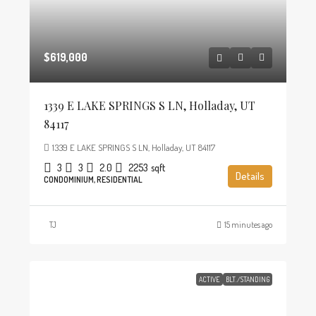
$619,000
1339 E LAKE SPRINGS S LN, Holladay, UT
84117
1339 E LAKE SPRINGS S LN, Holladay, UT 84117
3
3
2.0
2253
sqft
Details
CONDOMINIUM, RESIDENTIAL
TJ
15 minutes ago
ACTIVE
BLT./STANDING