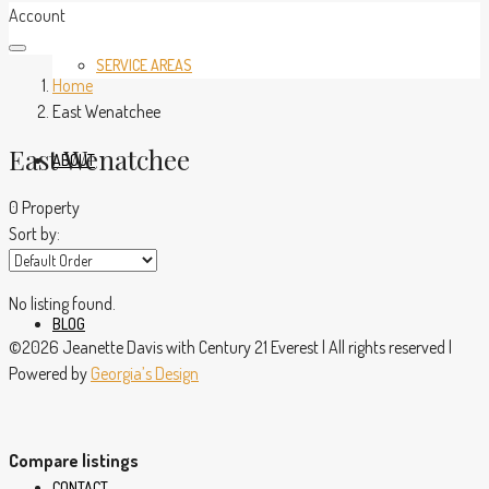
Account
SERVICE AREAS
Home
East Wenatchee
East Wenatchee
ABOUT
0 Property
Sort by:
No listing found.
BLOG
©2026 Jeanette Davis with Century 21 Everest | All rights reserved |
Powered by
Georgia’s Design
Compare listings
CONTACT