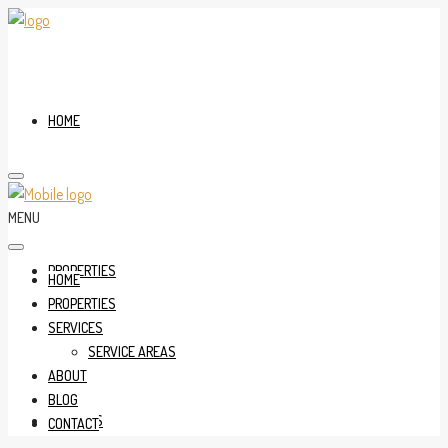
HOME
MENU
PROPERTIES
HOME
PROPERTIES
SERVICES
SERVICE AREAS
ABOUT
BLOG
SERVICES
CONTACT