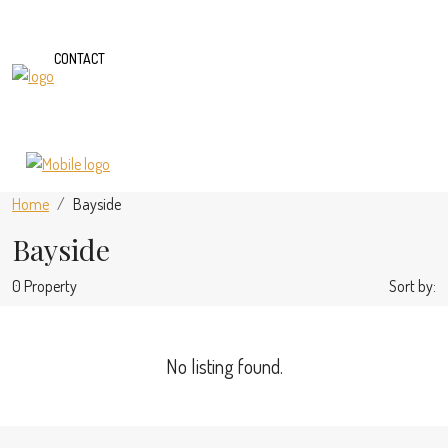
CONTACT
Home
Bayside
Bayside
0 Property
Sort by:
No listing found.