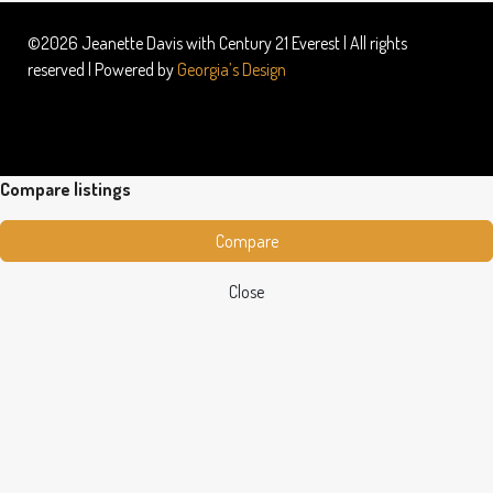
©2026 Jeanette Davis with Century 21 Everest | All rights
reserved | Powered by
Georgia’s Design
Compare listings
Compare
Close