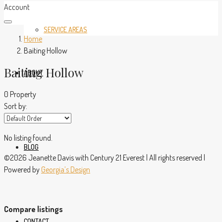
Account
SERVICE AREAS
Home
Baiting Hollow
Baiting Hollow
ABOUT
0 Property
Sort by:
No listing found.
BLOG
©2026 Jeanette Davis with Century 21 Everest | All rights reserved |
Powered by
Georgia’s Design
Compare listings
CONTACT