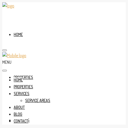
HOME
MENU
PROPERTIES
HOME
PROPERTIES
SERVICES
SERVICE AREAS
ABOUT
BLOG
SERVICES
CONTACT