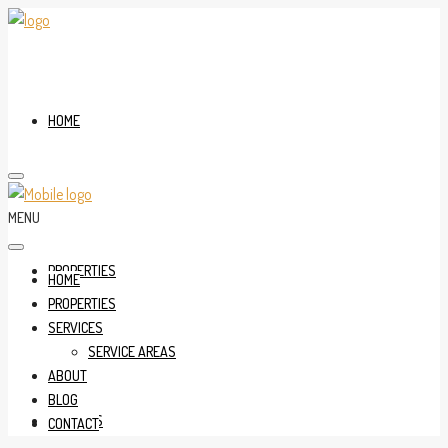
HOME
MENU
PROPERTIES
HOME
PROPERTIES
SERVICES
SERVICE AREAS
ABOUT
BLOG
SERVICES
CONTACT