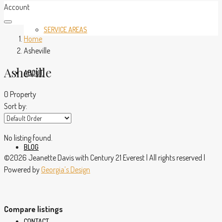
Account
SERVICE AREAS
Home
Asheville
Asheville
ABOUT
0 Property
Sort by:
No listing found.
BLOG
©2026 Jeanette Davis with Century 21 Everest | All rights reserved |
Powered by
Georgia’s Design
Compare listings
CONTACT