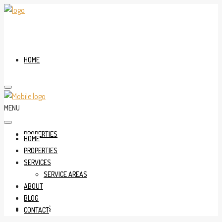
HOME
MENU
PROPERTIES
HOME
PROPERTIES
SERVICES
SERVICE AREAS
ABOUT
BLOG
SERVICES
CONTACT