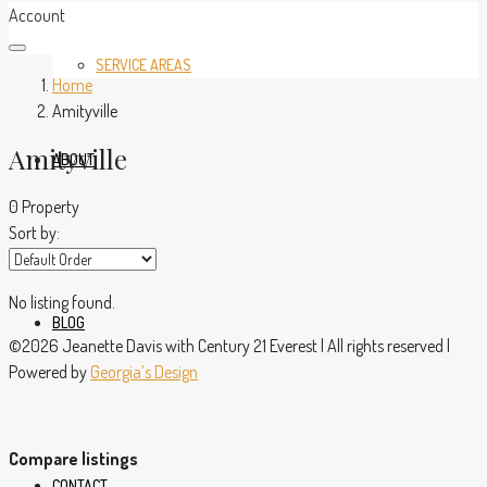
Account
SERVICE AREAS
Home
Amityville
Amityville
ABOUT
0 Property
Sort by:
No listing found.
BLOG
©2026 Jeanette Davis with Century 21 Everest | All rights reserved |
Powered by
Georgia’s Design
Compare listings
CONTACT