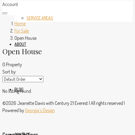
Account
SERVICE AREAS
Home
For Sale
Open House
ABOUT
Open House
0 Property
Sort by:
BLOG
No listing found.
©2026 Jeanette Davis with Century 21 Everest | All rights reserved |
Powered by
Georgia’s Design
Compare listings
CONTACT