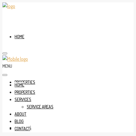
HOME
MENU
PROPERTIES
HOME
PROPERTIES
SERVICES
SERVICE AREAS
ABOUT
BLOG
SERVICES
CONTACT