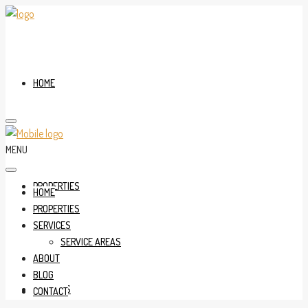
HOME
MENU
PROPERTIES
HOME
PROPERTIES
SERVICES
SERVICE AREAS
ABOUT
BLOG
SERVICES
CONTACT