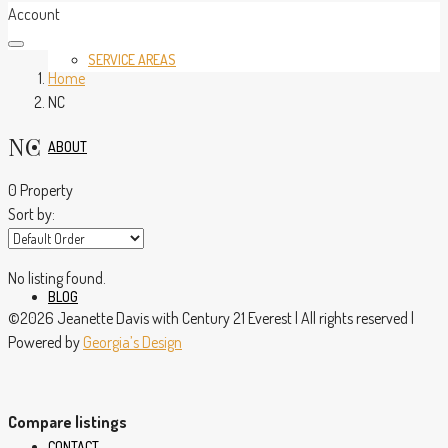
Account
SERVICE AREAS
Home
NC
NC
ABOUT
0 Property
Sort by:
No listing found.
BLOG
©2026 Jeanette Davis with Century 21 Everest | All rights reserved |
Powered by
Georgia’s Design
Compare listings
CONTACT