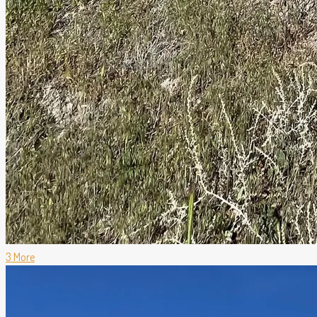
3 More