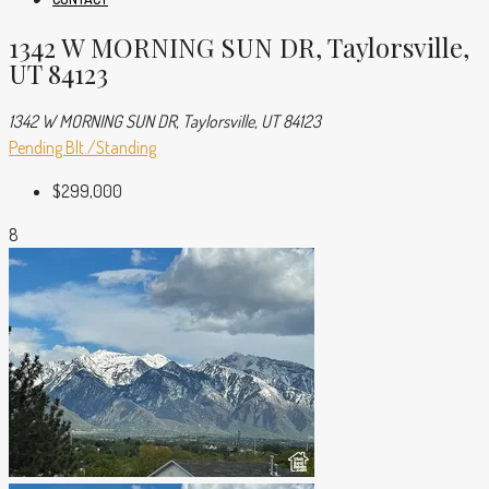
1342 W MORNING SUN DR, Taylorsville,
UT 84123
1342 W MORNING SUN DR, Taylorsville, UT 84123
Pending
Blt./Standing
$299,000
8