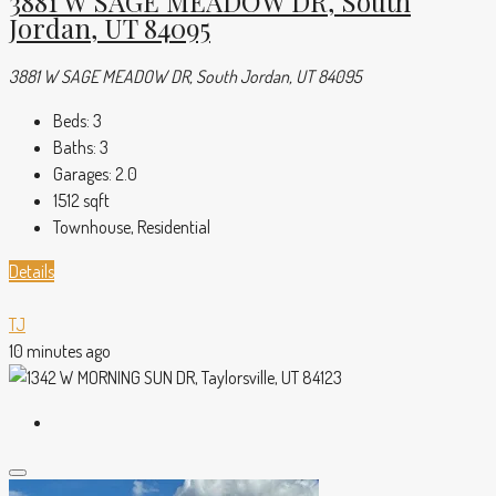
3881 W SAGE MEADOW DR, South
Jordan, UT 84095
3881 W SAGE MEADOW DR, South Jordan, UT 84095
Beds:
3
Baths:
3
Garages:
2.0
1512
sqft
Townhouse, Residential
Details
TJ
10 minutes ago