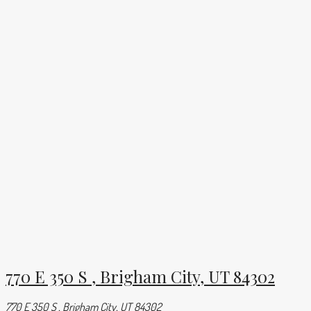
770 E 350 S , Brigham City, UT 84302
770 E 350 S , Brigham City, UT 84302