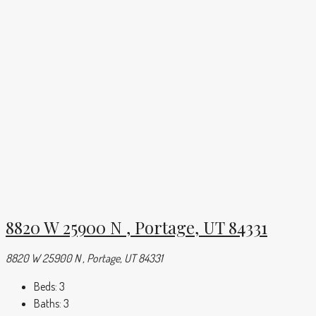
8820 W 25900 N , Portage, UT 84331
8820 W 25900 N , Portage, UT 84331
Beds:
3
Baths:
3