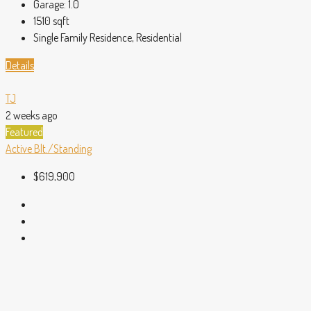
Garage:
1.0
1510
sqft
Single Family Residence, Residential
Details
TJ
2 weeks ago
Featured
Active
Blt./Standing
$619,900