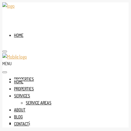
HOME
MENU
PROPERTIES
HOME
PROPERTIES
SERVICES
SERVICE AREAS
ABOUT
BLOG
SERVICES
CONTACT