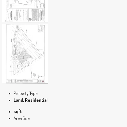
Property Type
Land, Residential
sqft
Area Size