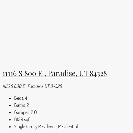
11116 S 800 E , Paradise, UT 84328
11116 S 800 E , Paradise, UT 84328
Beds:
4
Baths:
2
Garages:
2.0
6139
sqft
Single Family Residence, Residential