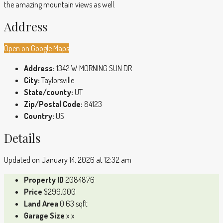
the amazing mountain views as well.
Address
Open on Google Maps
Address:
1342 W MORNING SUN DR
City:
Taylorsville
State/county:
UT
Zip/Postal Code:
84123
Country:
US
Details
Updated on January 14, 2026 at 12:32 am
Property ID
2084876
Price
$299,000
Land Area
0.63 sqft
Garage Size
x x