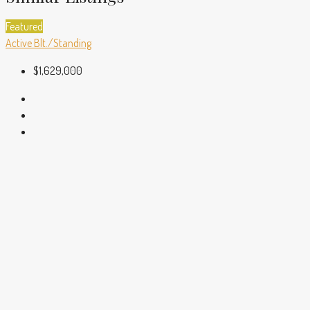
Featured
Active
Blt./Standing
$1,629,000