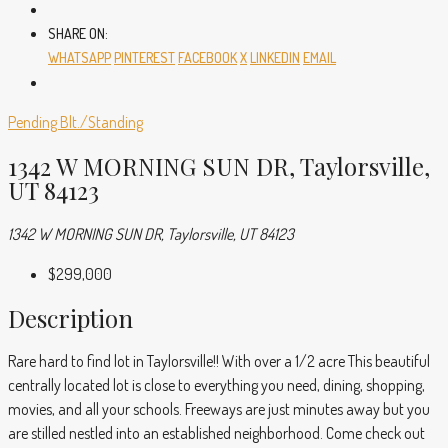
SHARE ON:
WHATSAPP
PINTEREST
FACEBOOK
X
LINKEDIN
EMAIL
Pending
Blt./Standing
1342 W MORNING SUN DR, Taylorsville,
UT 84123
1342 W MORNING SUN DR, Taylorsville, UT 84123
$299,000
Description
Rare hard to find lot in Taylorsville!! With over a 1/2 acre This beautiful
centrally located lot is close to everything you need, dining, shopping,
movies, and all your schools. Freeways are just minutes away but you
are stilled nestled into an established neighborhood. Come check out