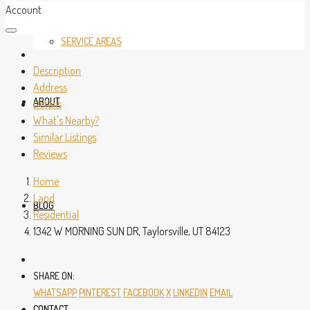
Account
SERVICE AREAS
Description
Address
ABOUT
Details
What's Nearby?
Similar Listings
Reviews
Home
Land
BLOG
Residential
1342 W MORNING SUN DR, Taylorsville, UT 84123
SHARE ON:
WHATSAPP
PINTEREST
FACEBOOK
X
LINKEDIN
EMAIL
CONTACT