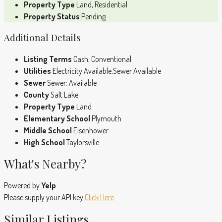
Property Type
Land, Residential
Property Status
Pending
Additional Details
Listing Terms
Cash, Conventional
Utilities
Electricity Available,Sewer Available
Sewer
Sewer: Available
County
Salt Lake
Property Type
Land
Elementary School
Plymouth
Middle School
Eisenhower
High School
Taylorsville
What's Nearby?
Powered by
Yelp
Please supply your API key
Click Here
Similar Listings