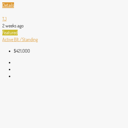
Details
TJ
2 weeks ago
Featured
Active
Blt./Standing
$421,000