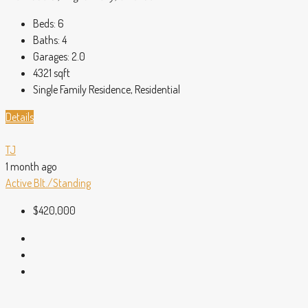
Beds:
6
Baths:
4
Garages:
2.0
4321
sqft
Single Family Residence, Residential
Details
TJ
1 month ago
Active
Blt./Standing
$420,000