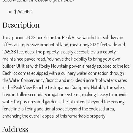
$240,000
Description
This spacious 6.22 acre lot in the Peak View Ranchettes subdivision
offers an impressive amount of land, measuring 212.11 feet wide and
1245.36 feet deep. The property is easily accessible via a county-
maintained paved road. You have the flexibility to bring your own
builder. Utilities with Rocky Mountain power, already stubbed to the lot.
Each lot comes equipped with a culinary water connection through
the Water Conservancy District and includes 4 acre ft of water shares
in the Peak View Ranchettes Irrigation Company. Notably, the sellers
have installed secondary irrigation systems, making it easy to provide
water for pastures and gardens. The lot extends beyond the existing
fence line, offering additional space beyond the enclosed area,
enhancing the overall appeal of this remarkable property.
Address