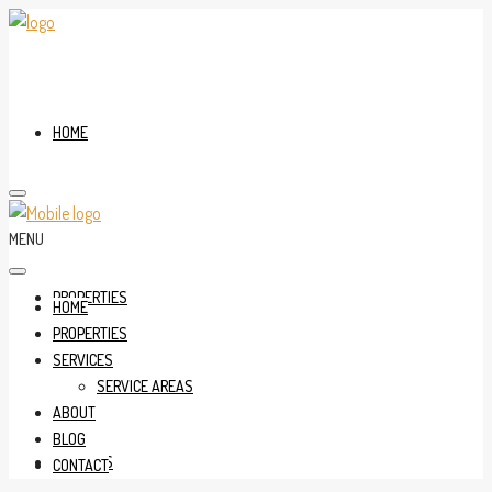
HOME
MENU
PROPERTIES
HOME
PROPERTIES
SERVICES
SERVICE AREAS
ABOUT
BLOG
SERVICES
CONTACT