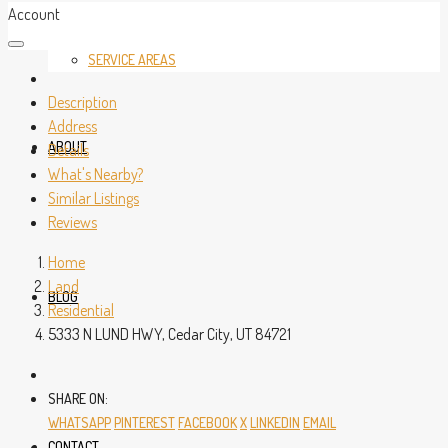
Account
SERVICE AREAS
Description
Address
ABOUT
Details
What's Nearby?
Similar Listings
Reviews
Home
Land
BLOG
Residential
5333 N LUND HWY, Cedar City, UT 84721
SHARE ON:
WHATSAPP
PINTEREST
FACEBOOK
X
LINKEDIN
EMAIL
CONTACT