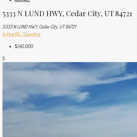
5333 N LUND HWY, Cedar City, UT 84721
5333 N LUND HWY, Cedar City, UT 84721
Active
Blt./Standing
$240,000
5