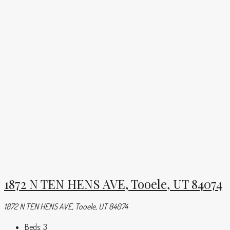
1872 N TEN HENS AVE, Tooele, UT 84074
1872 N TEN HENS AVE, Tooele, UT 84074
Beds:
3