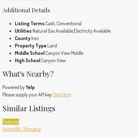
Additional Details
Listing Terms
Cash, Conventional
Utilities
Natural Gas Available,Electricity Available
County
Iron
Property Type
Land
Middle School
Canyon View Middle
High School
Canyon View
What's Nearby?
Powered by
Yelp
Please supply your API key
Click Here
Similar Listings
Featured
Active
Blt./Standing