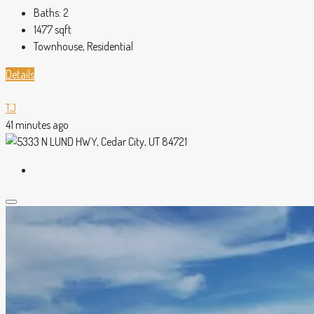
Baths:
2
1477
sqft
Townhouse, Residential
Details
TJ
41 minutes ago