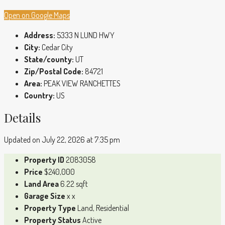
Open on Google Maps
Address:
5333 N LUND HWY
City:
Cedar City
State/county:
UT
Zip/Postal Code:
84721
Area:
PEAK VIEW RANCHETTES
Country:
US
Details
Updated on July 22, 2026 at 7:35 pm
Property ID
2083058
Price
$240,000
Land Area
6.22 sqft
Garage Size
x x
Property Type
Land, Residential
Property Status
Active