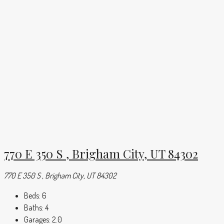
770 E 350 S , Brigham City, UT 84302
770 E 350 S , Brigham City, UT 84302
Beds:
6
Baths:
4
Garages:
2.0