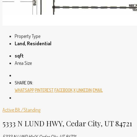
Property Type
Land, Residential
sqft
Area Size
SHARE ON:
WHATSAPP
PINTEREST
FACEBOOK
X
LINKEDIN
EMAIL
Active
Blt./Standing
5333 N LUND HWY, Cedar City, UT 84721
5333 N LUND HWY, Cedar City, UT 84721