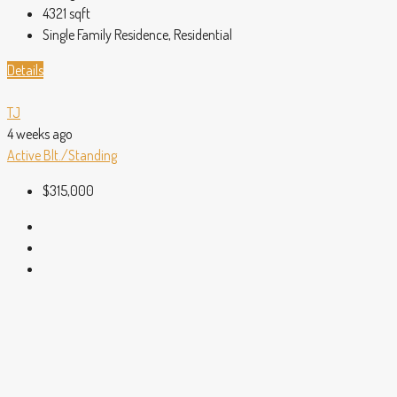
4321
sqft
Single Family Residence, Residential
Details
TJ
4 weeks ago
Active
Blt./Standing
$315,000