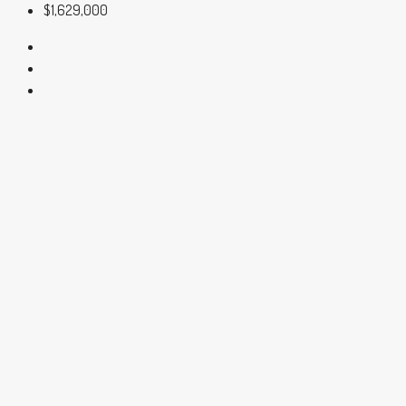
$1,629,000