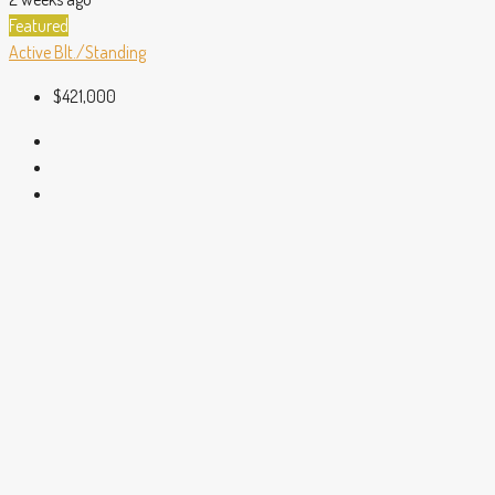
Featured
Active
Blt./Standing
$421,000