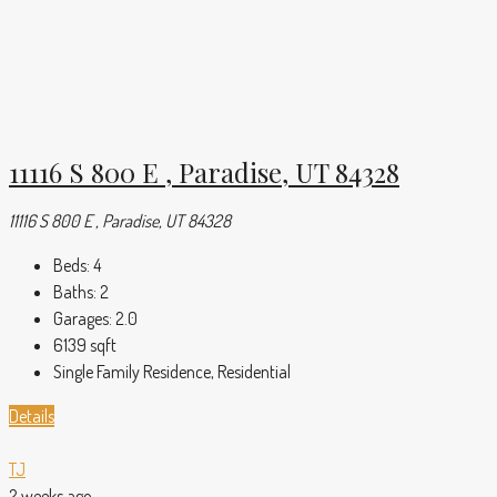
11116 S 800 E , Paradise, UT 84328
11116 S 800 E , Paradise, UT 84328
Beds:
4
Baths:
2
Garages:
2.0
6139
sqft
Single Family Residence, Residential
Details
TJ
2 weeks ago