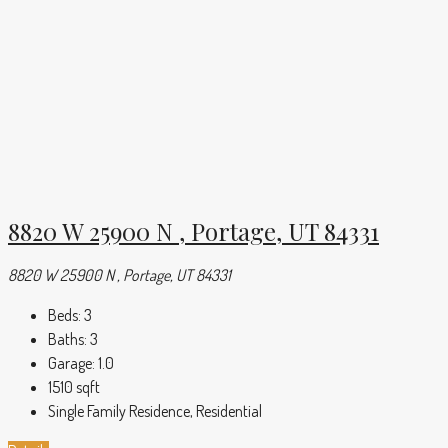
8820 W 25900 N , Portage, UT 84331
8820 W 25900 N , Portage, UT 84331
Beds:
3
Baths:
3
Garage:
1.0
1510
sqft
Single Family Residence, Residential