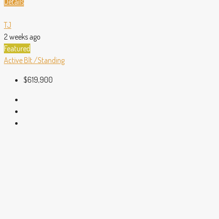
Details
TJ
2 weeks ago
Featured
Active
Blt./Standing
$619,900