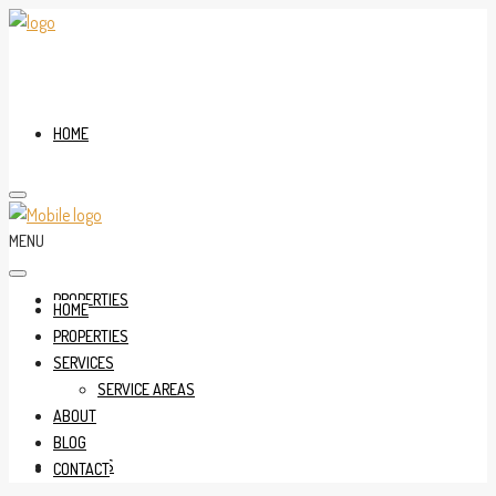
HOME
MENU
PROPERTIES
HOME
PROPERTIES
SERVICES
SERVICE AREAS
ABOUT
BLOG
SERVICES
CONTACT