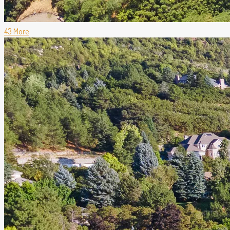
43 More