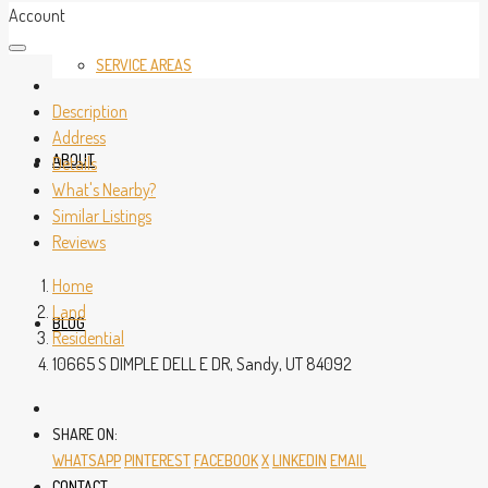
Account
SERVICE AREAS
Description
Address
ABOUT
Details
What's Nearby?
Similar Listings
Reviews
Home
Land
BLOG
Residential
10665 S DIMPLE DELL E DR, Sandy, UT 84092
SHARE ON:
WHATSAPP
PINTEREST
FACEBOOK
X
LINKEDIN
EMAIL
CONTACT