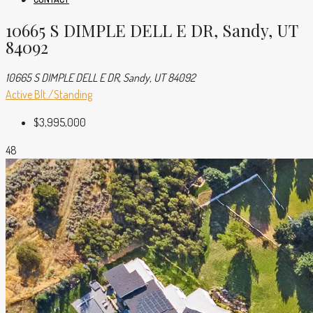
10665 S DIMPLE DELL E DR, Sandy, UT
84092
10665 S DIMPLE DELL E DR, Sandy, UT 84092
Active
Blt./Standing
$3,995,000
48