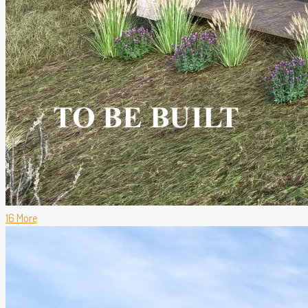
16 More