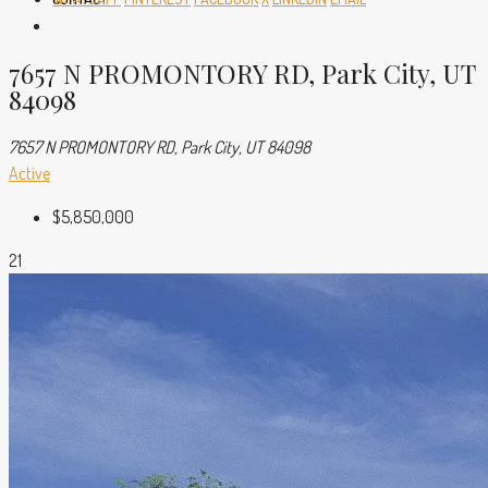
7657 N PROMONTORY RD, Park City, UT
84098
7657 N PROMONTORY RD, Park City, UT 84098
Active
$5,850,000
21