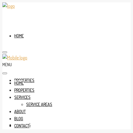
HOME
MENU
PROPERTIES
HOME
PROPERTIES
SERVICES
SERVICE AREAS
ABOUT
BLOG
SERVICES
CONTACT