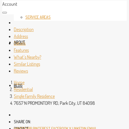
Account
SERVICE AREAS
Description
Address
ABOUT
Details
Features
What's Nearby?
Similar Listings
Reviews
Home
BLOG
Residential
Single Family Residence
7657 N PROMONTORY RD, Park City, UT 84098
SHARE ON:
CONTACT
WHATSAPP
PINTEREST
FACEBOOK
X
LINKEDIN
EMAIL